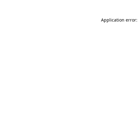
Application error