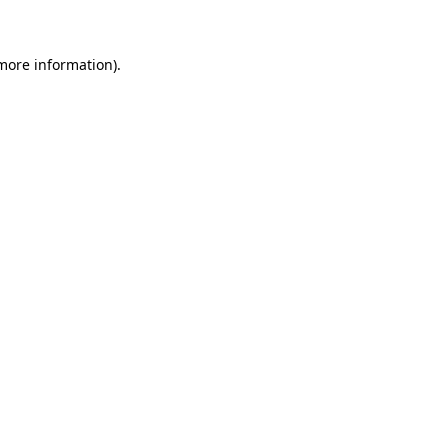
 more information)
.