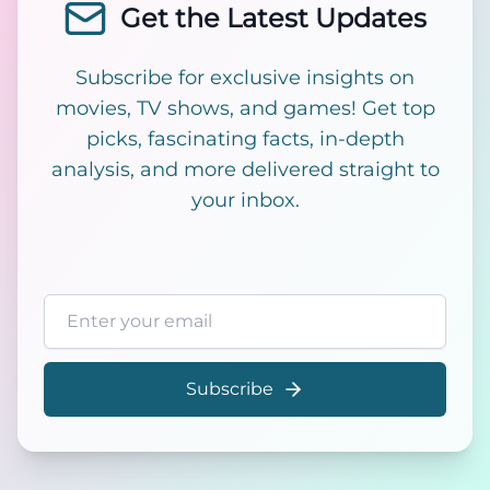
Get the Latest Updates
Subscribe for exclusive insights on
movies, TV shows, and games! Get top
picks, fascinating facts, in-depth
analysis, and more delivered straight to
your inbox.
Email address
Subscribe