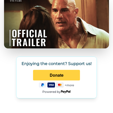
Enjoying the content? Support us!
Powered by