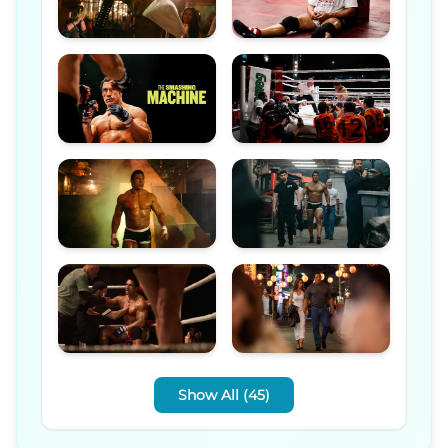
Show All (45)