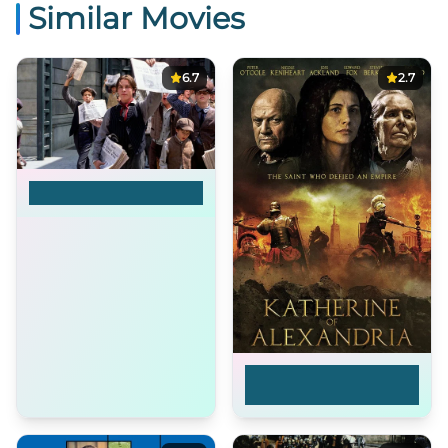
Similar Movies
6.7
2.7
Newsies
Katherine of
Alexandria