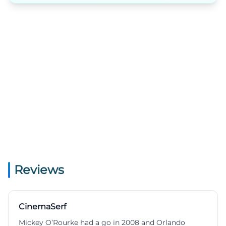
Reviews
CinemaSerf
Mickey O’Rourke had a go in 2008 and Orlando