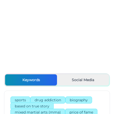
Keywords
Social Media
sports
drug addiction
biography
based on true story
mixed martial arts (mma)
price of fame