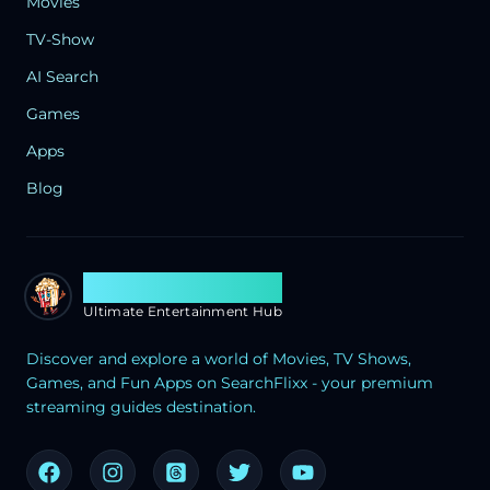
Movies
TV-Show
AI Search
Games
Apps
Blog
Search Flixx
Ultimate Entertainment Hub
Discover and explore a world of Movies, TV Shows,
Games, and Fun Apps on SearchFlixx - your premium
streaming guides destination.