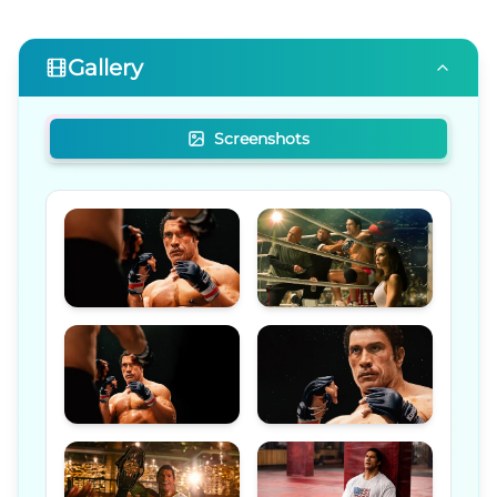
Gallery
Screenshots