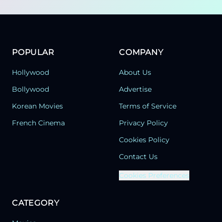
POPULAR
COMPANY
Hollywood
About Us
Bollywood
Advertise
Korean Movies
Terms of Service
French Cinema
Privacy Policy
Cookies Policy
Contact Us
Cookies Preferences
CATEGORY