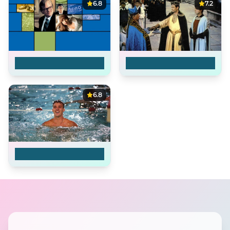
6.8
7.2
Owning Mahowny
Becket
6.8
Swimming Upstream