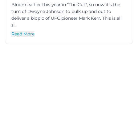
Bloom earlier this year in “The Cut”, so now it’s the
turn of Dwayne Johnson to bulk up and out to
deliver a biopic of UFC pioneer Mark Kerr. This is all
s...
Read More