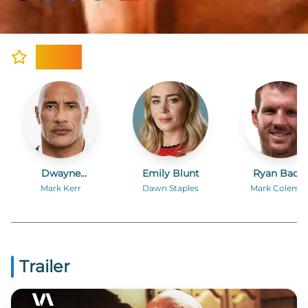
Cast
Dwayne
Emily Blunt
Ryan Bade
Johnson
Mark Kerr
Dawn Staples
Mark Colema
Trailer