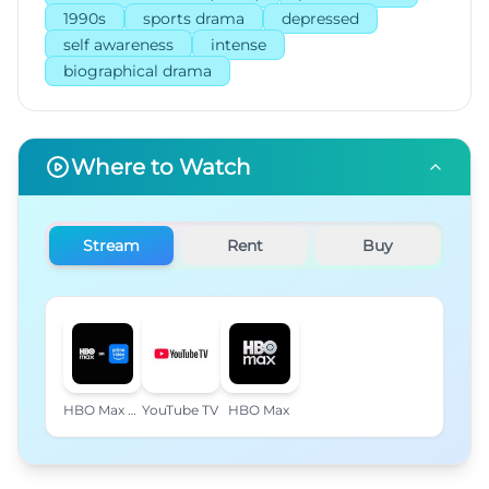
1990s
sports drama
depressed
self awareness
intense
biographical drama
Where to Watch
Stream
Rent
Buy
HBO Max Amazon Channel
YouTube TV
HBO Max