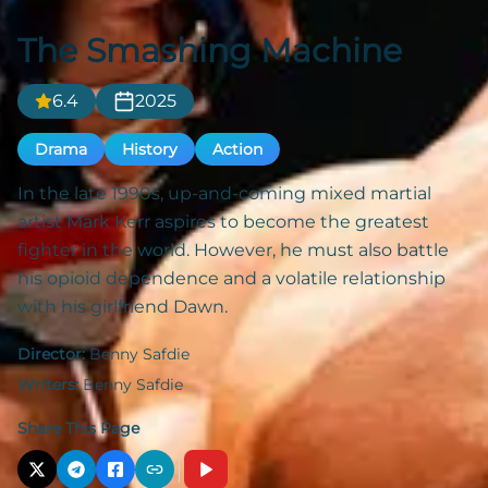
The Smashing Machine
6.4
2025
Drama
History
Action
In the late 1990s, up-and-coming mixed martial
artist Mark Kerr aspires to become the greatest
fighter in the world. However, he must also battle
his opioid dependence and a volatile relationship
with his girlfriend Dawn.
Director:
Benny Safdie
Writers:
Benny Safdie
Share This Page