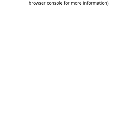
browser console for more information)
.