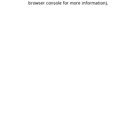
browser console for more information)
.