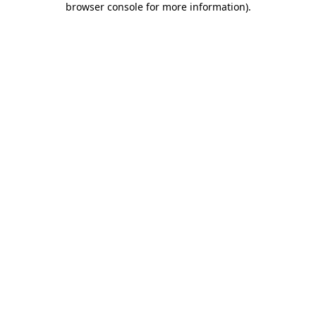
browser console for more information)
.