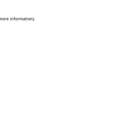
 more information)
.