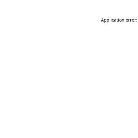
Application error