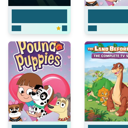
Carol & the End of t...
Pound Puppies
2023
7.3
2010