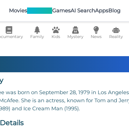
Movies
TV Shows
Games
AI Search
Apps
Blog
cumentary
Family
Kids
Mystery
News
Reality
di McAfee
y
 was born on September 28, 1979 in Los Angeles, 
cAfee. She is an actress, known for Tom and Jerry
989) and Ice Cream Man (1995).
Details