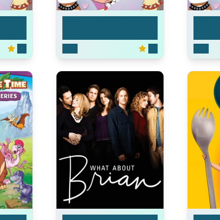
Pound Puppies
Pound
5.3
2010
5.3
2010