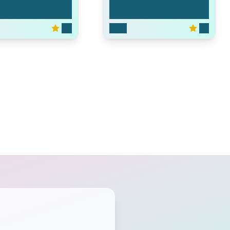
oup
Las Vegas
6.3
2003
7.0