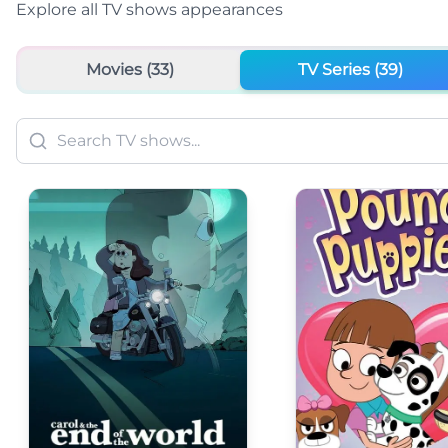
Explore all
TV shows
appearances
Movies (
33
)
TV Series (
39
)