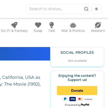
Toggle
Sci-Fi & Fantasy
Soap
Talk
War & Politics
Western
SOCIAL PROFILES
Not available
Enjoying the content?
California, USA as
Support us!
: The Movie (1992),
Powered by