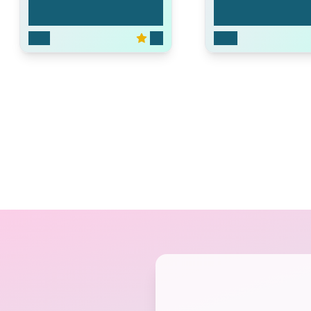
Pound Puppies
The Land Before 
2010
5.3
2007