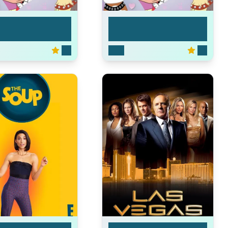
 Puppies
Pound Puppies
5.3
2010
5.3