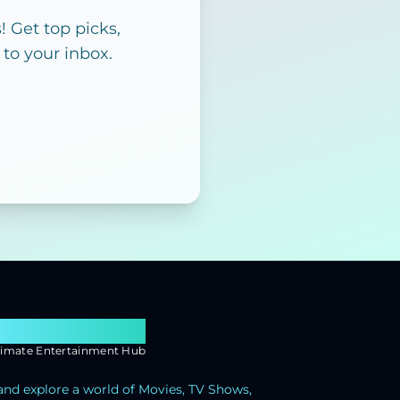
 Get top picks,
 to your inbox.
earch Flixx
timate Entertainment Hub
and explore a world of Movies, TV Shows,