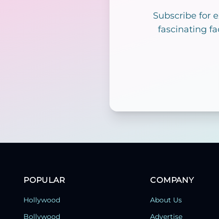
Subscribe for 
fascinating fa
POPULAR
COMPANY
Hollywood
About Us
Bollywood
Advertise