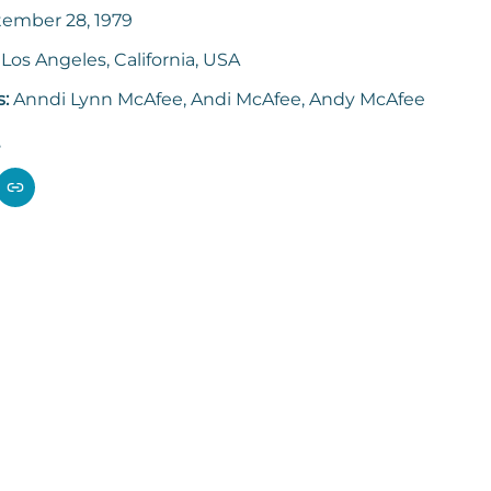
ember 28, 1979
:
Los Angeles, California, USA
s:
Anndi Lynn McAfee, Andi McAfee, Andy McAfee