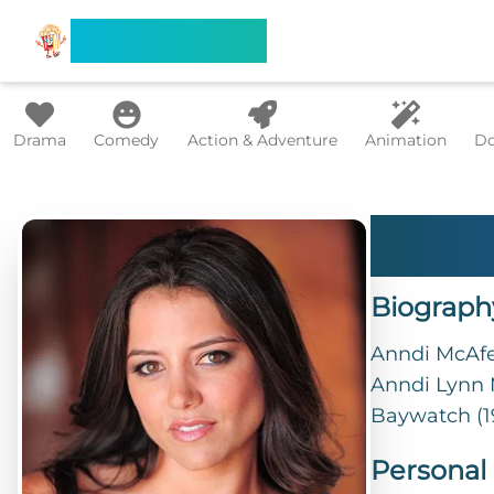
Search Flixx
Drama
Comedy
Action & Adventure
Animation
Do
Ann
Biograph
Anndi McAfee
Anndi Lynn M
Baywatch (1
Personal 