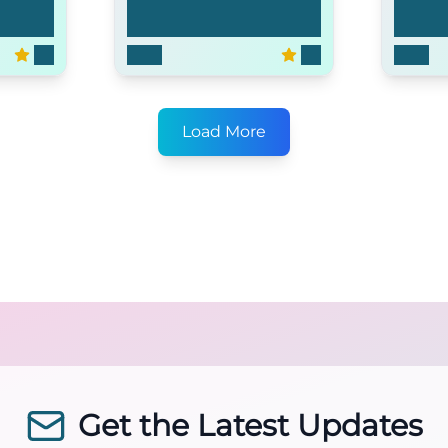
Time
What About Brian
The S
6.5
2006
6.3
2004
Load More
Get the Latest Updates