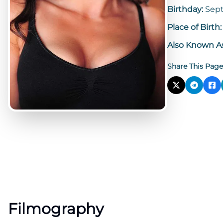
Birthday:
Sept
Place of Birth
Also Known A
Share This Page
Filmography