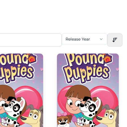
Release Year