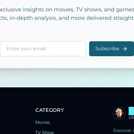
exclusive insights on movies, TV shows, and games!
cts, in-depth analysis, and more delivered straight
Email address
Subscribe
CATEGORY
S
Ul
Movies
Discover 
TV-Show