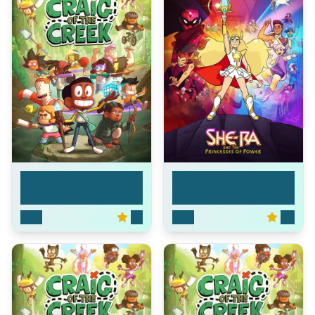
She-Ra and the
Craig of the Creek
Princ...
2018
8.1
2018
8.5