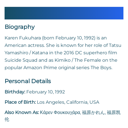
Karen Fukuhara
Biography
Karen Fukuhara (born February 10, 1992) is an
American actress. She is known for her role of Tatsu
Yamashiro / Katana in the 2016 DC superhero film
Suicide Squad and as Kimiko / The Female on the
popular Amazon Prime original series The Boys.
Personal Details
Birthday:
February 10, 1992
Place of Birth:
Los Angeles, California, USA
Also Known As:
Κάρεν Φουκουχάρα, 福原かれん, 福原凯
伦