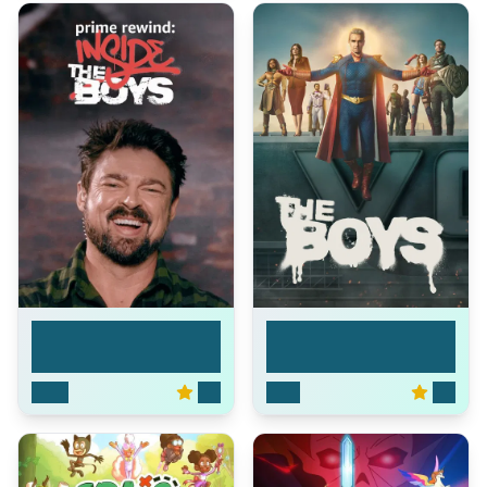
Prime Rewind:
The Boys
Inside...
2020
6.8
2019
8.4