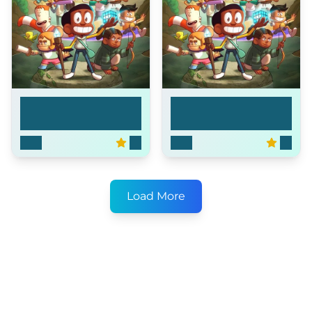
Craig of the Creek
Craig of the Creek
2018
8.1
2018
8.1
Load More