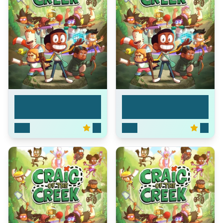
Craig of the Creek
Craig of the Creek
2018
8.1
2018
8.1