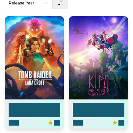
Release Year
Tomb Raider: The
Kipo and the Age of ...
Leg...
2024
6.4
2020
8.2