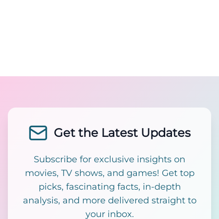
Get the Latest Updates
Subscribe for exclusive insights on
movies, TV shows, and games! Get top
picks, fascinating facts, in-depth
analysis, and more delivered straight to
your inbox.