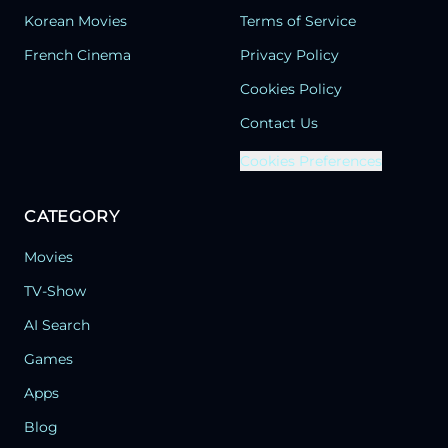
Korean Movies
Terms of Service
French Cinema
Privacy Policy
Cookies Policy
Contact Us
Cookies Preferences
CATEGORY
Movies
TV-Show
AI Search
Games
Apps
Blog