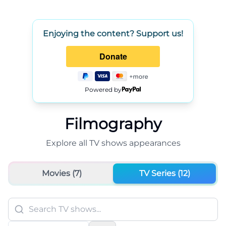
Enjoying the content? Support us!
Powered by
Filmography
Explore all
TV shows
appearances
Movies (
7
)
TV Series (
12
)