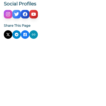
Social Profiles
Share This Page