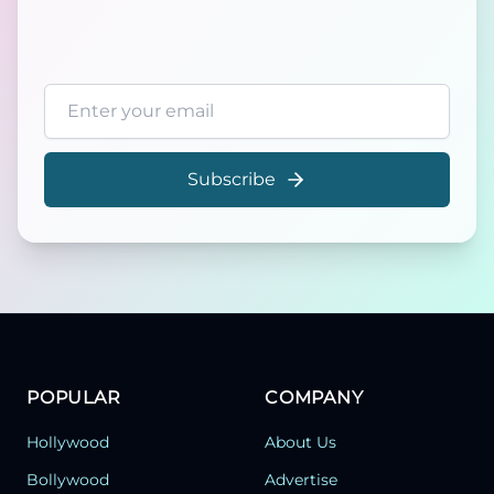
Email address
Subscribe
POPULAR
COMPANY
Hollywood
About Us
Bollywood
Advertise