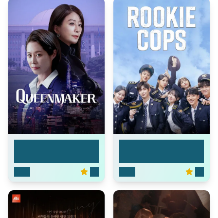
Queenmaker
Rookie Cops
2023
7.3
2022
7.7