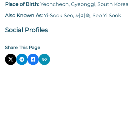
Place of Birth:
Yeoncheon, Gyeonggi, South Korea
Also Known As:
Yi-Sook Seo, 서이숙, Seo Yi Sook
Social Profiles
Share This Page