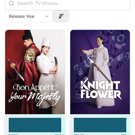
Release Year
Bon Appétit, Your
Knight Flower
Ma...