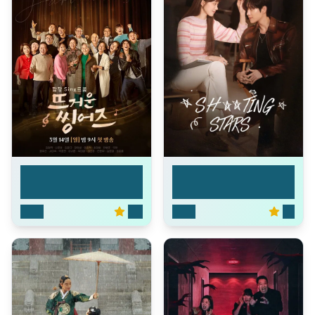
Hot Singers
Shooting Stars
2022
0.0
2022
8.1