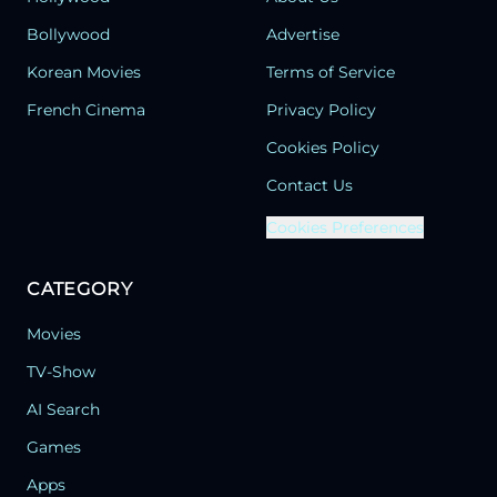
Bollywood
Advertise
Korean Movies
Terms of Service
French Cinema
Privacy Policy
Cookies Policy
Contact Us
Cookies Preferences
CATEGORY
Movies
TV-Show
AI Search
Games
Apps