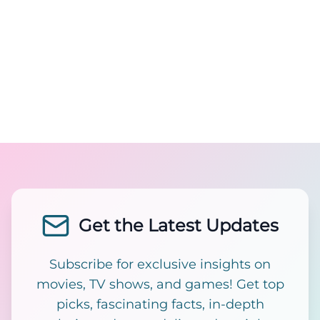
Get the Latest Updates
Subscribe for exclusive insights on
movies, TV shows, and games! Get top
picks, fascinating facts, in-depth