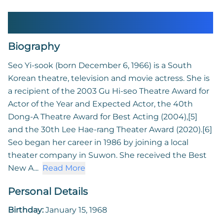
Seo Yi-sook
Biography
Seo Yi-sook (born December 6, 1966) is a South
Korean theatre, television and movie actress. She is
a recipient of the 2003 Gu Hi-seo Theatre Award for
Actor of the Year and Expected Actor, the 40th
Dong-A Theatre Award for Best Acting (2004),[5]
and the 30th Lee Hae-rang Theater Award (2020).[6]
Seo began her career in 1986 by joining a local
theater company in Suwon. She received the Best
New A...
Read More
Personal Details
Birthday:
January 15, 1968