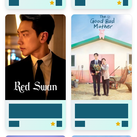
2025
8.6
2024
8.1
The Good Bad
Red Swan
Mother
2024
7.3
2023
8.9