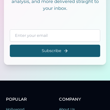
analysis, and more delivered straight to
your inbox.
Email address
Subscribe
POPULAR
COMPANY
Hollywood
About Us