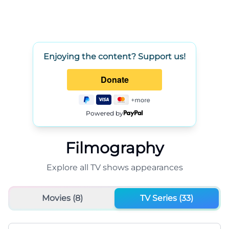
Enjoying the content? Support us!
Powered by
Filmography
Explore all
TV shows
appearances
Movies (
8
)
TV Series (
33
)