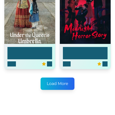
Under the Queen's
Midnight Horror
Um...
Stor...
2022
8.3
2021
8.7
Load More