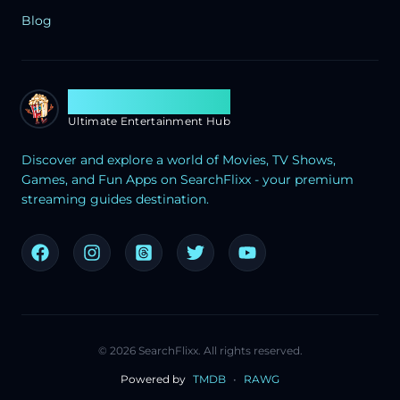
Blog
Search Flixx
Ultimate Entertainment Hub
Discover and explore a world of Movies, TV Shows,
Games, and Fun Apps on SearchFlixx - your premium
streaming guides destination.
©
2026
SearchFlixx. All rights reserved.
Powered by
TMDB
•
RAWG