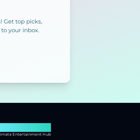
 Get top picks,
 to your inbox.
earch Flixx
timate Entertainment Hub