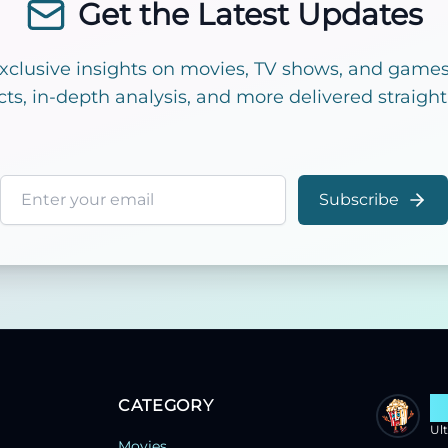
Get the Latest Updates
exclusive insights on movies, TV shows, and games!
cts, in-depth analysis, and more delivered straight
Email address
Subscribe
CATEGORY
S
Ul
Movies