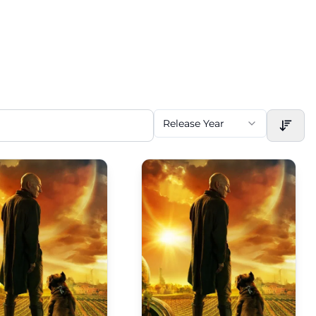
Release Year