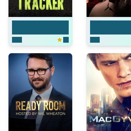
Tracker
Dark Winds
2024
7.6
2022