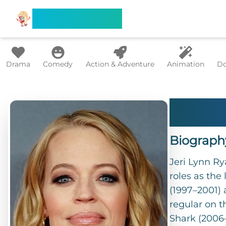
Search Flixx
Drama
Comedy
Action & Adventure
Animation
Do
Jeri
Biograph
Jeri Lynn Ry
roles as the
(1997–2001)
regular on t
Shark (2006–