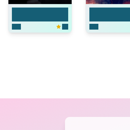
The Ready Room
MacGyver
2019
4.0
2016