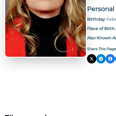
Personal 
Birthday:
Febr
Place of Birth
Also Known A
Share This Page