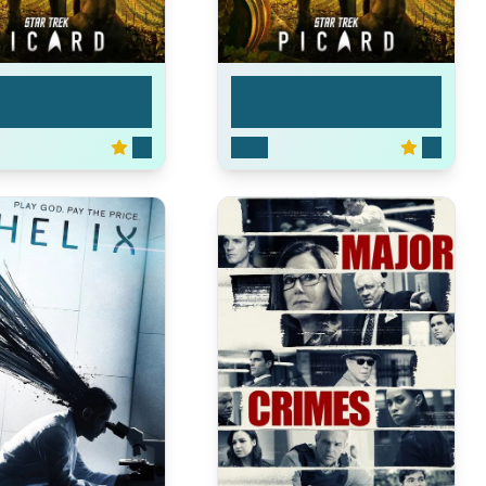
ek: Picard
Star Trek: Picard
7.2
2020
7.2