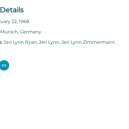
Details
uary 22, 1968
:
Munich, Germany
s:
Jeri Lynn Ryan, Jeri Lynn, Jeri Lynn Zimmermann