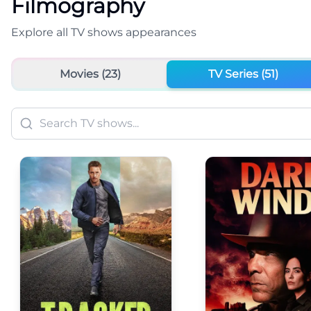
Filmography
Explore all
TV shows
appearances
Movies (
23
)
TV Series (
51
)