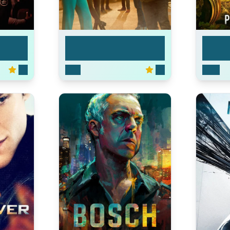
Leverage: Redemption
Star Tr
7.5
2021
7.2
2020