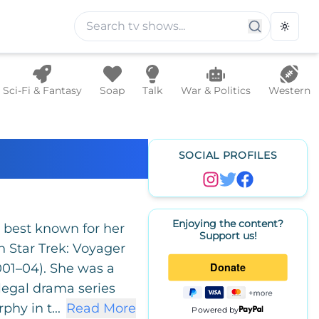
Toggle
Sci-Fi & Fantasy
Soap
Talk
War & Politics
Western
SOCIAL PROFILES
Enjoying the content?
s best known for her
Support us!
on Star Trek: Voyager
001–04). She was a
 legal drama series
hy in t...
Read More
Powered by