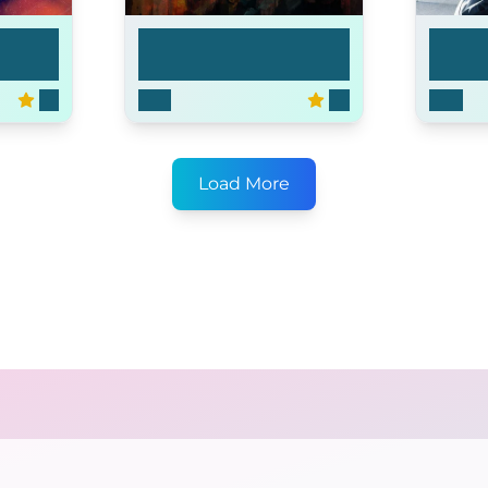
Bosch
Helix
7.3
2015
7.9
2014
Load More