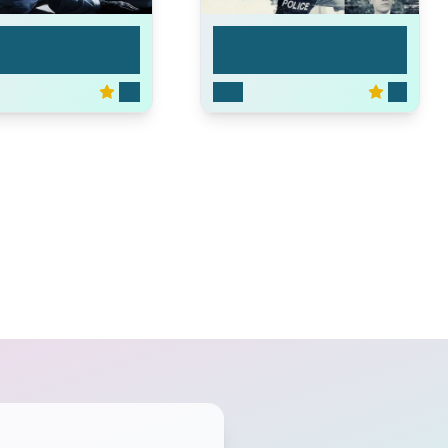
Major Crimes
6.6
2012
7.4