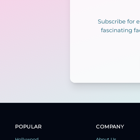
Subscribe for 
fascinating fa
POPULAR
COMPANY
Hollywood
About Us