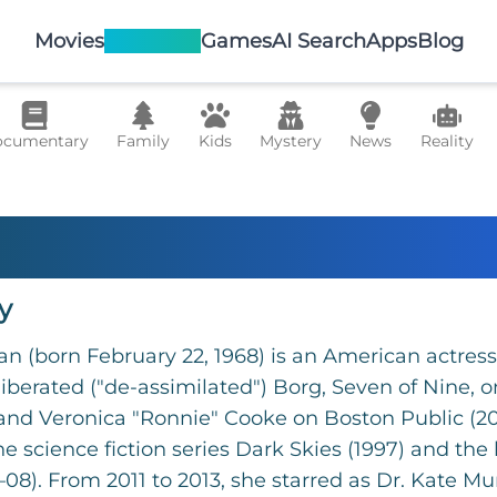
Movies
TV Shows
Games
AI Search
Apps
Blog
cumentary
Family
Kids
Mystery
News
Reality
 Ryan
y
an (born February 22, 1968) is an American actres
 liberated ("de-assimilated") Borg, Seven of Nine, 
 and Veronica "Ronnie" Cooke on Boston Public (2
he science fiction series Dark Skies (1997) and the
08). From 2011 to 2013, she starred as Dr. Kate Murp