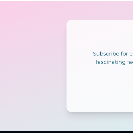
Subscribe for 
fascinating fa