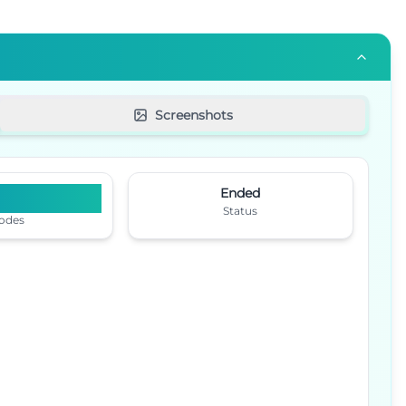
Screenshots
9
Ended
Status
odes