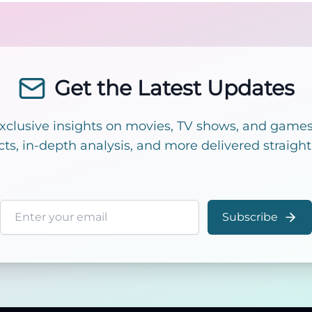
Get the Latest Updates
exclusive insights on movies, TV shows, and games!
cts, in-depth analysis, and more delivered straight
Email address
Subscribe