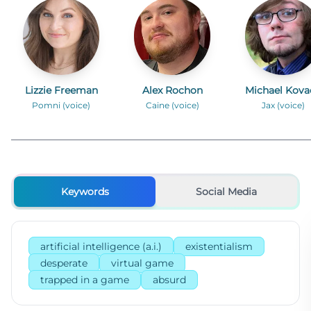
Lizzie Freeman
Alex Rochon
Michael Kova
Pomni (voice)
Caine (voice)
Jax (voice)
Keywords
Social Media
artificial intelligence (a.i.)
existentialism
desperate
virtual game
trapped in a game
absurd