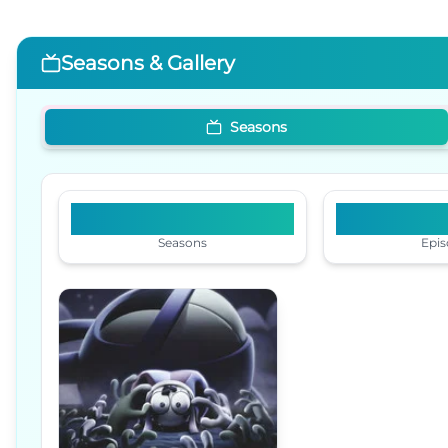
Seasons & Gallery
Seasons
1
Seasons
Epis