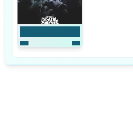
Season 1
2023
9
Ep