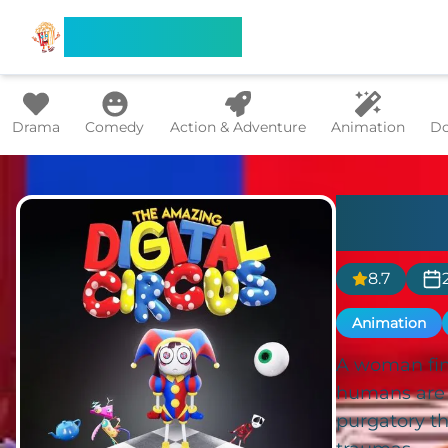
Search Flixx
Drama
Comedy
Action & Adventure
Animation
Do
The 
8.7
Animation
A woman find
humans are s
purgatory t