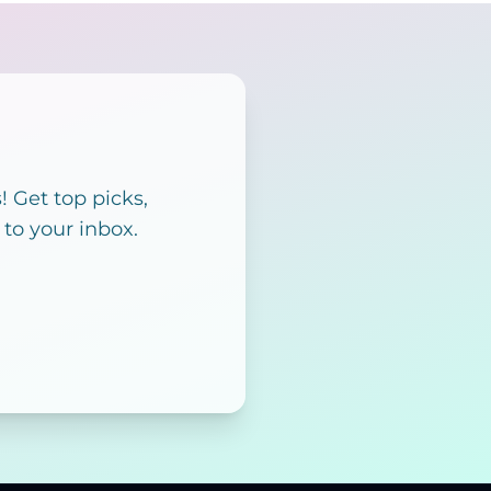
 Get top picks,
 to your inbox.