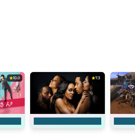
10.0
7.3
an
Ambitions
Beast Wa