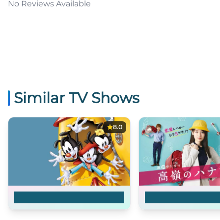
No Reviews Available
Similar TV Shows
8.0
Animaniacs
Takane no Hana-s