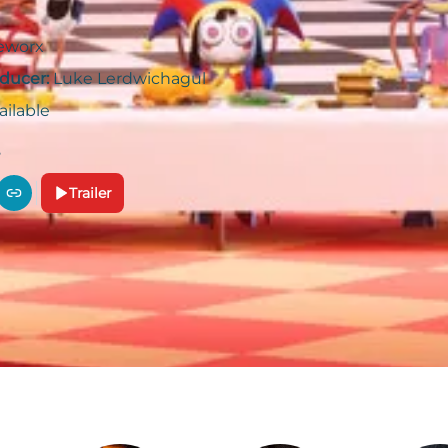
eworx
ducer:
Luke Lerdwichagul
ailable
Trailer