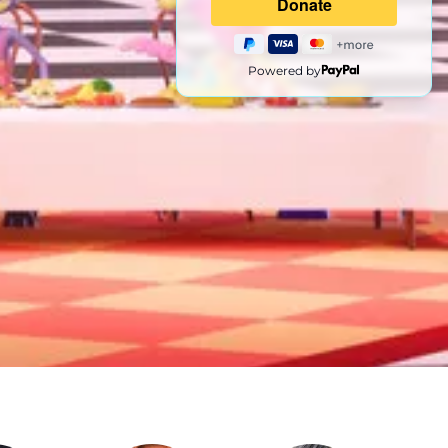
Powered by