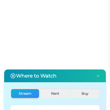
Where to Watch
Stream
Rent
Buy