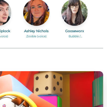
iplock
Ashley Nichols
Gooseworx
voice)
Zooble (voice)
Bubble /
Additional Voices
(voice)