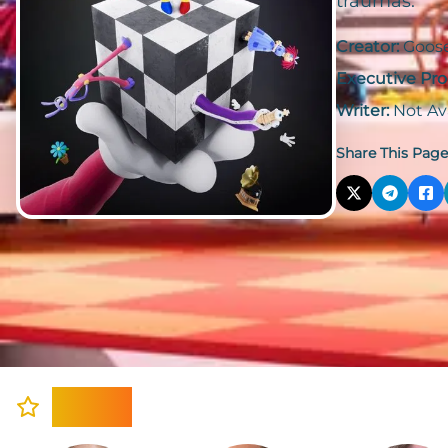
traumas.
Creator:
Goos
Executive Pro
Writer:
Not Av
Share This Page
Cast