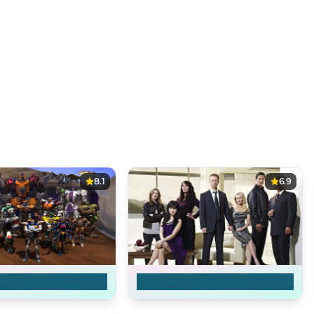
8.1
6.9
rs: Transformers
Caprica