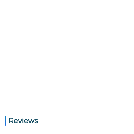
Reviews