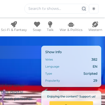
Toggle
Sci-Fi & Fantasy
Soap
Talk
War & Politics
Western
rcus
Show Info
382
Votes
EN
Language
Scripted
Type
29
Popularity
d five other
his digital
Enjoying the content? Support us!
ir own personal