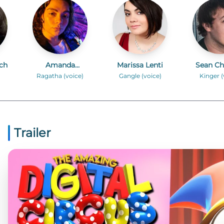
ch
Amanda
Marissa Lenti
Sean Ch
Hufford
Ragatha (voice)
Gangle (voice)
Kinger (
Trailer