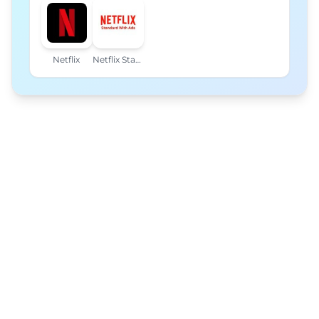
Netflix
Netflix Standard with Ads