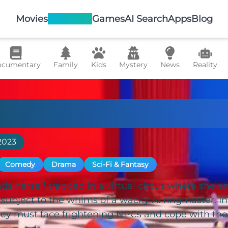
Movies
TV Shows
Games
AI Search
Apps
Blog
cumentary
Family
Kids
Mystery
News
Reality
Amazing Digital Ci
2023
Comedy
Drama
Sci-Fi & Fantasy
s herself trapped in a virtual circus where she an
ubject to the whims of a wacky AI ringmaster. In t
hey must face frightening NPCs and cope with the