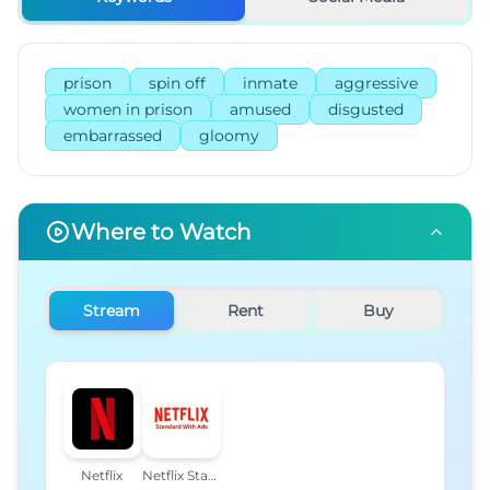
prison
spin off
inmate
aggressive
women in prison
amused
disgusted
embarrassed
gloomy
Where to Watch
Stream
Rent
Buy
Netflix
Netflix Standard with Ads