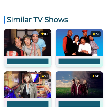
Similar TV Shows
8.1
7.5
El Chavo del Ocho
Martin
7.1
6.8
The Sarah Jane
The Convict