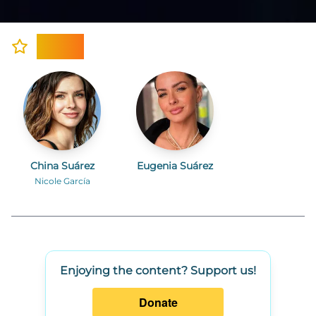
Cast
China Suárez
Eugenia Suárez
Nicole García
Enjoying the content? Support us!