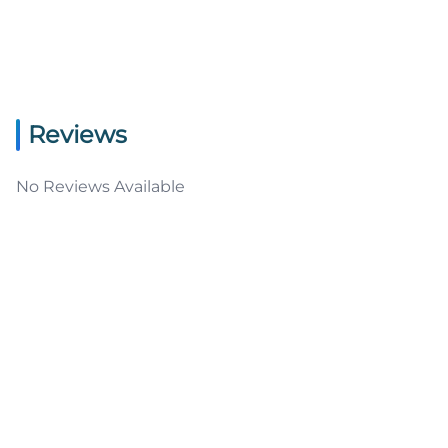
Reviews
No Reviews Available