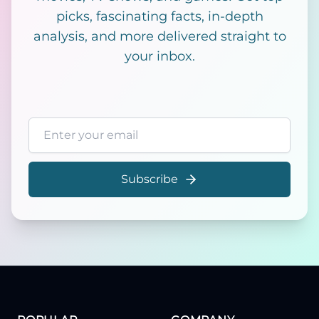
picks, fascinating facts, in-depth
analysis, and more delivered straight to
your inbox.
Email address
Subscribe