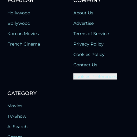
POPULAR
COMPANY
Hollywood
About Us
Bollywood
Advertise
Korean Movies
Terms of Service
French Cinema
Privacy Policy
Cookies Policy
Contact Us
Cookies Preferences
CATEGORY
Movies
TV-Show
AI Search
Games