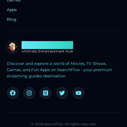
Apps
Blog
Search Flixx
Ultimate Entertainment Hub
Discover and explore a world of Movies, TV Shows,
Games, and Fun Apps on SearchFlixx - your premium
streaming guides destination.
©
2026
SearchFlixx. All rights reserved.