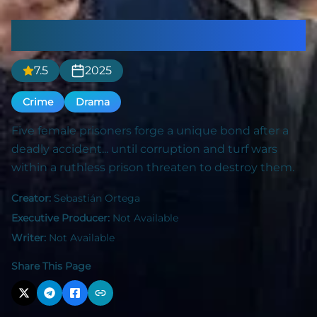
In the Mud
7.5
2025
Crime
Drama
Five female prisoners forge a unique bond after a
deadly accident... until corruption and turf wars
within a ruthless prison threaten to destroy them.
Creator:
Sebastián Ortega
Executive Producer:
Not Available
Writer:
Not Available
Share This Page