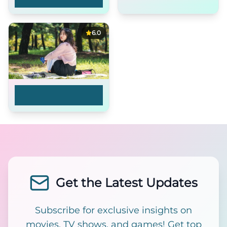
Adventures
6.0
Mina, You Changed
Your Profile Pict...
Get the Latest Updates
Subscribe for exclusive insights on
movies, TV shows, and games! Get top