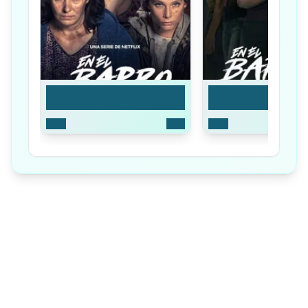
Season 1
Season 2
2025
8
Ep
2026