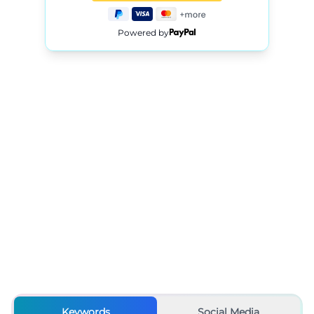
Powered by
Keywords
Social Media