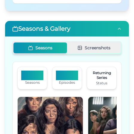
Seasons & Gallery
Seasons
Screenshots
Returning
2
16
Series
Seasons
Episodes
Status