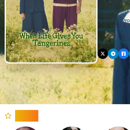
Creator:
Lim 
Executive Pro
Writer:
Not Av
Share This Page
Cast