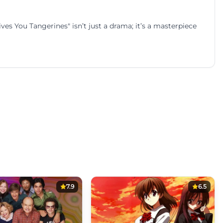
es You Tangerines" isn’t just a drama; it’s a masterpiece
7.9
6.5