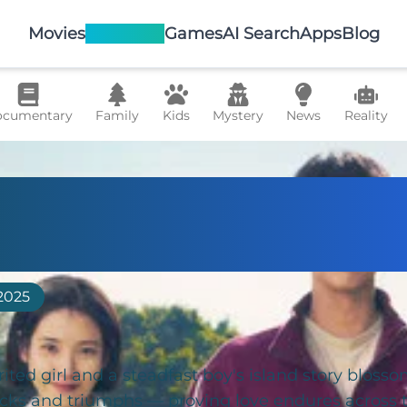
Movies
TV Shows
Games
AI Search
Apps
Blog
cumentary
Family
Kids
Mystery
News
Reality
 Life Gives You
erines
2025
irited girl and a steadfast boy's island story blosso
acks and triumphs — proving love endures across 