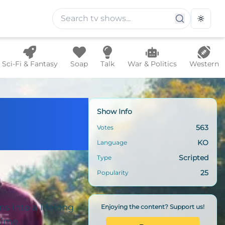
Toggle
Sci-Fi & Fantasy
Soap
Talk
War & Politics
Western
Show Info
563
Votes
KO
Language
Scripted
Type
25
Popularity
ms into a lifelong
Enjoying the content? Support us!
time.