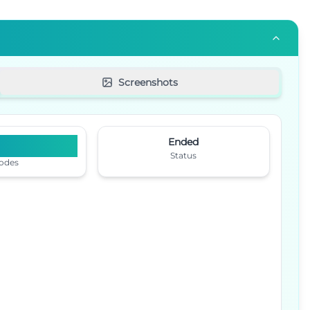
Screenshots
6
Ended
Status
odes