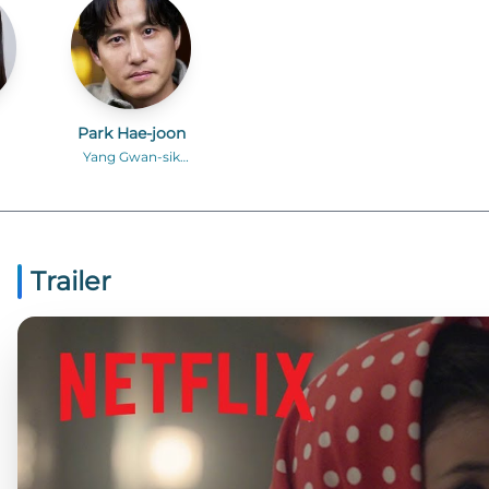
Park Hae-joon
Yang Gwan-sik
)
(middle-aged)
Trailer