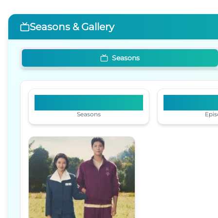
Seasons & Gallery
Seasons
1
1
Seasons
Epis