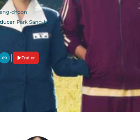
Sang-choon
ducer:
Park Sang-hyun
ailable
Trailer