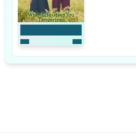
Limited Series
2025
16
Ep