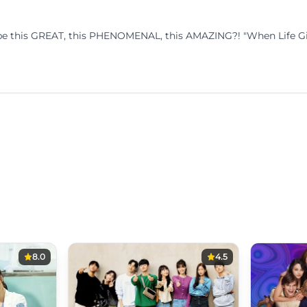
o be this GREAT, this PHENOMENAL, this AMAZING?! "When Life Giv
8.0
4.5