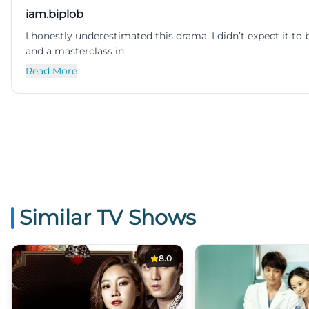
iam.biplob
I honestly underestimated this drama. I didn’t expect it t
and a masterclass in ...
Read More
Similar TV Shows
8.0