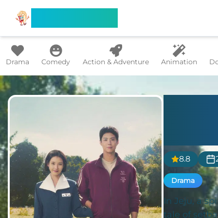
Search Flixx
Drama
Comedy
Action & Adventure
Animation
Do
When
Tang
8.8
Drama
In Jeju, a sp
tale of setb