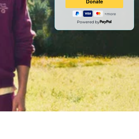
Powered by