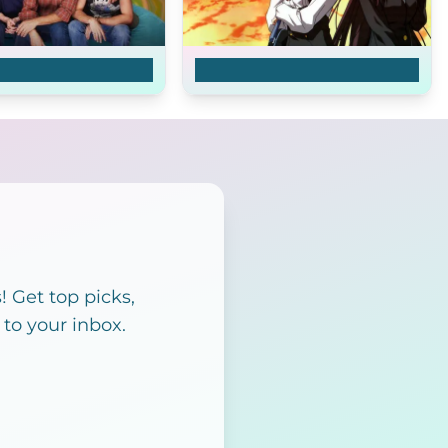
s Show
School Days
 Get top picks,
 to your inbox.