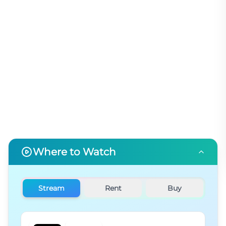
Where to Watch
Stream
Rent
Buy