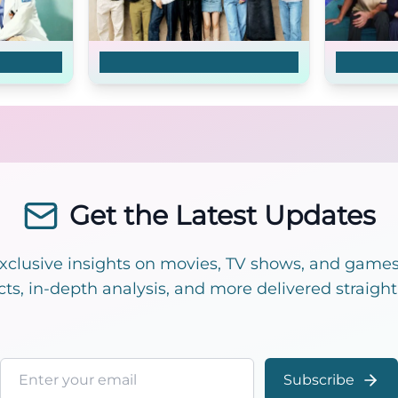
MBTI Love
That '70
Get the Latest Updates
exclusive insights on movies, TV shows, and games!
cts, in-depth analysis, and more delivered straight
Email address
Subscribe