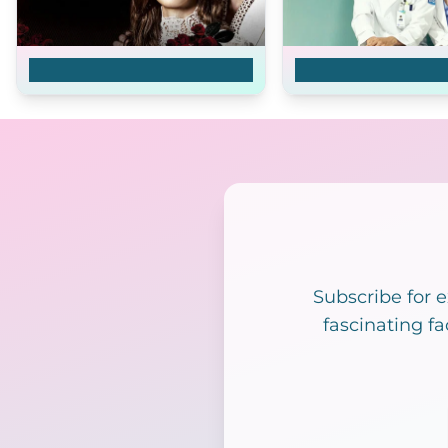
Master's Sun
Good Doctor
Subscribe for 
fascinating fa