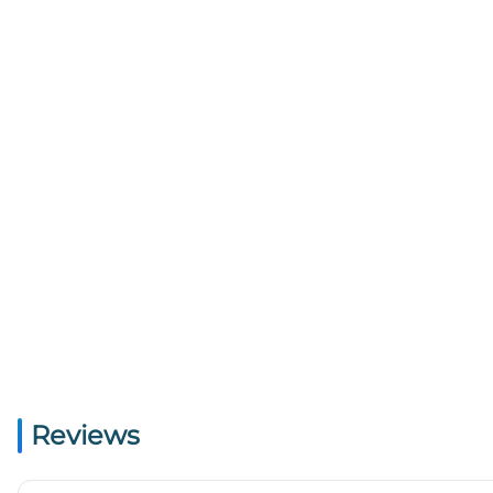
Reviews