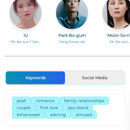
IU
Park Bo-gum
Moon So-ri
Oh Ae-sun / Yang
Yang Gwan-sik
Oh Ae-sun
Geum-myeong
(middle-aged
Keywords
Social Media
poet
romance
family relationships
couple
first love
jeju island
bittersweet
adoring
amused