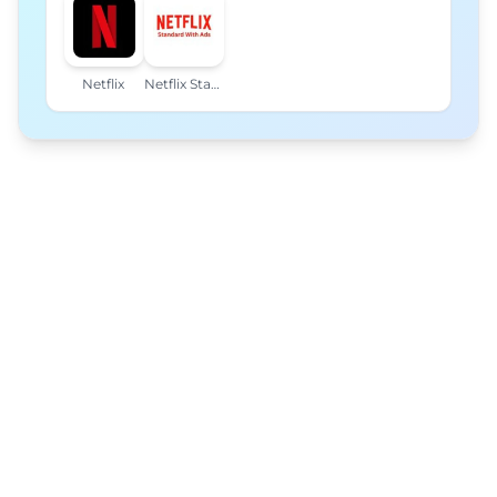
Netflix
Netflix Standard with Ads