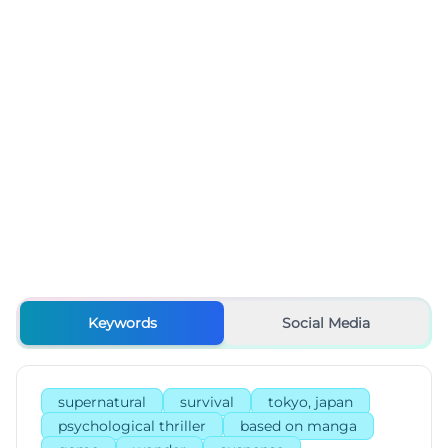
Keywords
Social Media
supernatural
survival
tokyo, japan
psychological thriller
based on manga