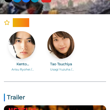
Cast
Kento
Tao Tsuchiya
Yamazaki
Arisu Ryohei /
Usagi Yuzuha /
Alice
“Rabbit”
Trailer