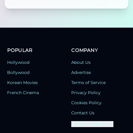
POPULAR
COMPANY
Hollywood
About Us
Bollywood
Advertise
Korean Movies
Terms of Service
French Cinema
Privacy Policy
Cookies Policy
Contact Us
Cookies Preferences