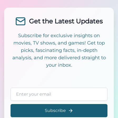
Get the Latest Updates
Subscribe for exclusive insights on
movies, TV shows, and games! Get top
picks, fascinating facts, in-depth
analysis, and more delivered straight to
your inbox.
Email address
Subscribe