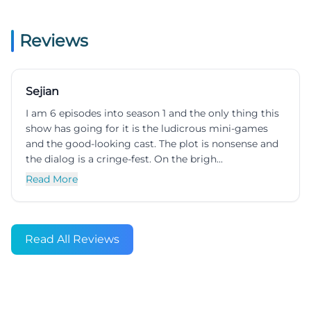
Reviews
Sejian
I am 6 episodes into season 1 and the only thing this
show has going for it is the ludicrous mini-games
and the good-looking cast. The plot is nonsense and
the dialog is a cringe-fest. On the brigh...
Read More
Read All Reviews