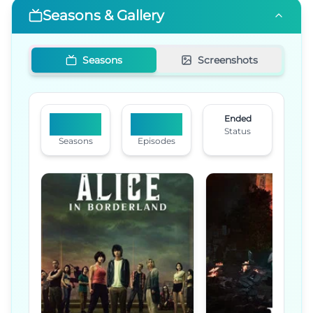
Seasons & Gallery
Seasons
Screenshots
Ended
3
22
Status
Seasons
Episodes