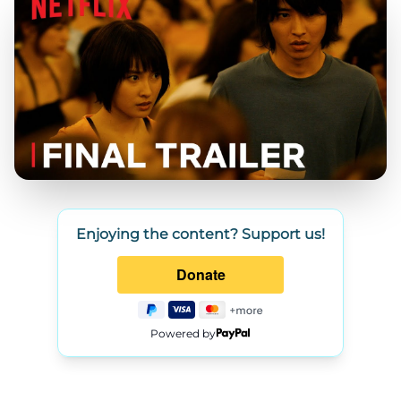
Enjoying the content? Support us!
Powered by