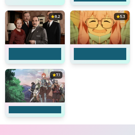
8.2
5.3
Agatha Christie's
I'm Living with an
Poirot
Otaku NEET Kunoi...
7.1
The Faraway Paladin