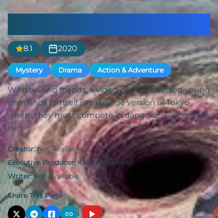
Alice in Borderland
8.1
2020
Mystery
Drama
Action & Adventure
With his two friends, a video-game-obsessed young
man finds himself in a strange version of Tokyo
where they must compete in dangerous games to
win.
Creator:
Not Available
Executive Producer:
Kaata Sakamoto
Writer:
Not Available
Share This Page