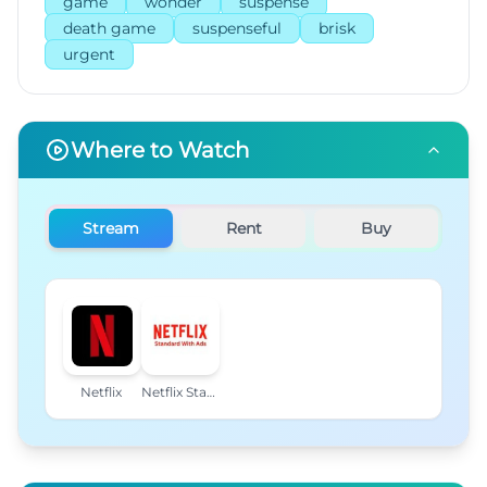
game
wonder
suspense
death game
suspenseful
brisk
urgent
Where to Watch
Stream
Rent
Buy
Netflix
Netflix Standard with Ads