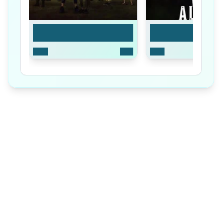
Season 1
Season 2
2020
8
Ep
2022