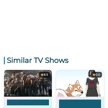
Similar TV Shows
8.5
0.0
Ling Cage
Doomsday with My
Dog