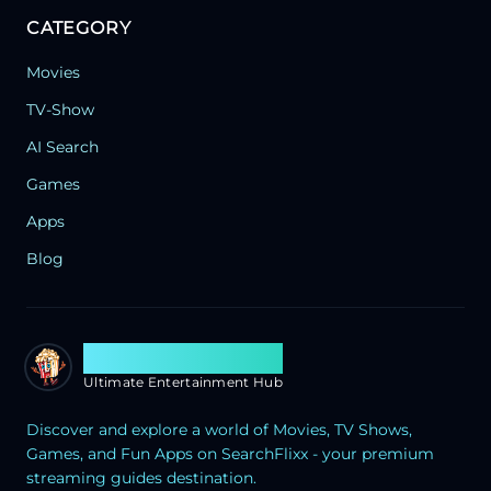
CATEGORY
Movies
TV-Show
AI Search
Games
Apps
Blog
Search Flixx
Ultimate Entertainment Hub
Discover and explore a world of Movies, TV Shows,
Games, and Fun Apps on SearchFlixx - your premium
streaming guides destination.