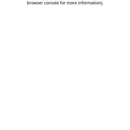
browser console for more information)
.