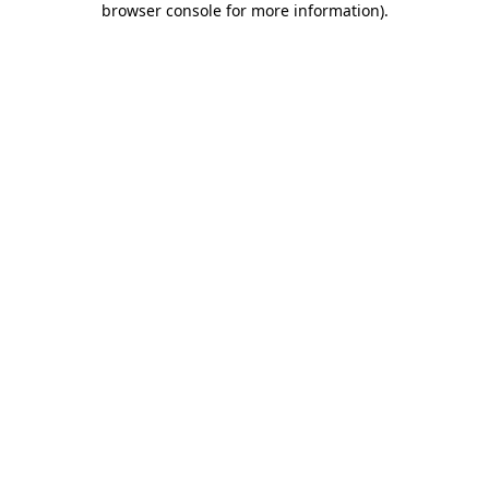
browser console for more information)
.