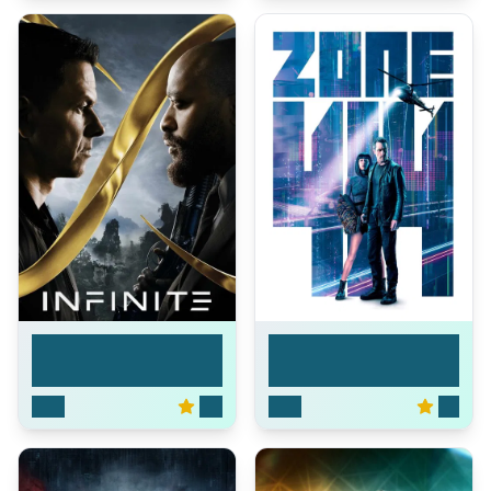
Infinite
Zone 414
2021
6.6
2021
5.3