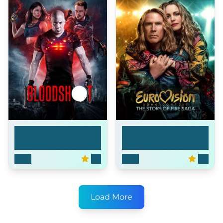
Eurovision Song
Bloodshot
Cont...
2020
6.7
2020
6.4
Load More