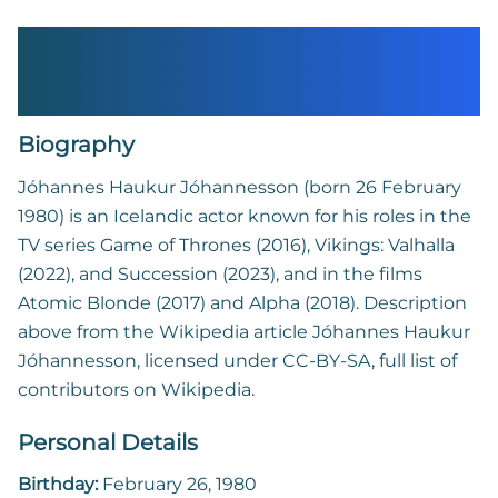
Jóhannes Haukur
Jóhannesson
Biography
Jóhannes Haukur Jóhannesson (born 26 February
1980) is an Icelandic actor known for his roles in the
TV series Game of Thrones (2016), Vikings: Valhalla
(2022), and Succession (2023), and in the films
Atomic Blonde (2017) and Alpha (2018). Description
above from the Wikipedia article Jóhannes Haukur
Jóhannesson, licensed under CC-BY-SA, full list of
contributors on Wikipedia.
Personal Details
Birthday:
February 26, 1980