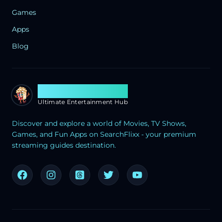
Games
Apps
Blog
Search Flixx
Ultimate Entertainment Hub
Discover and explore a world of Movies, TV Shows,
Games, and Fun Apps on SearchFlixx - your premium
streaming guides destination.