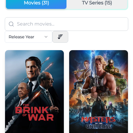
Movies (
31
)
TV Series (
15
)
Release Year