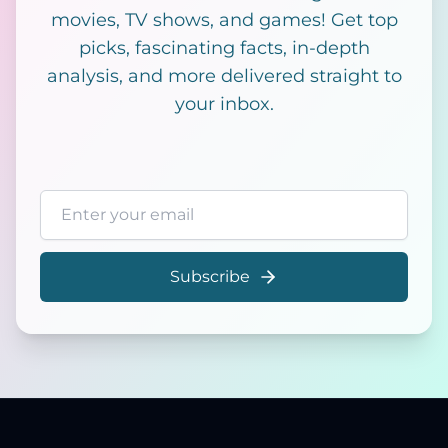
movies, TV shows, and games! Get top
picks, fascinating facts, in-depth
analysis, and more delivered straight to
your inbox.
Email address
Subscribe