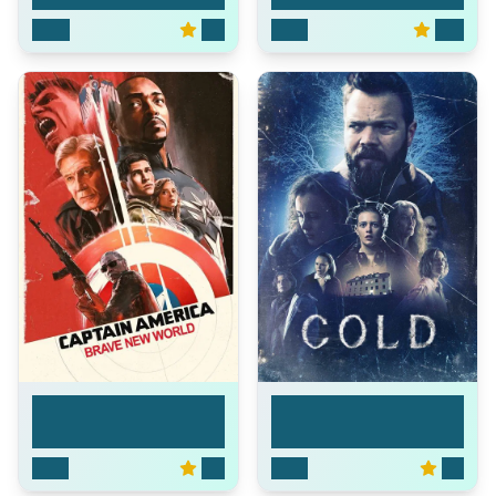
2026
0.0
2025
10.0
Captain America:
Cold
Bra...
2025
6.0
2023
5.9