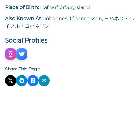
Place of Birth:
Hafnarfjörður, Island
Also Known As:
Jóhannes Jóhannesson, ヨハネス・ヘ
イクル・ヨハネソン
Social Profiles
Share This Page