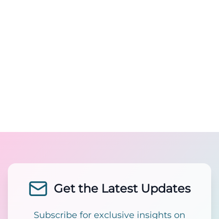
Get the Latest Updates
Subscribe for exclusive insights on