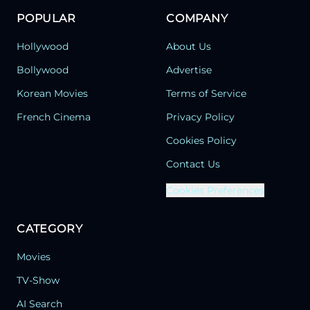
POPULAR
COMPANY
Hollywood
About Us
Bollywood
Advertise
Korean Movies
Terms of Service
French Cinema
Privacy Policy
Cookies Policy
Contact Us
Cookies Preferences
CATEGORY
Movies
TV-Show
AI Search