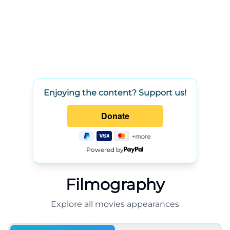
Enjoying the content? Support us!
Powered by
Filmography
Explore all
movies
appearances