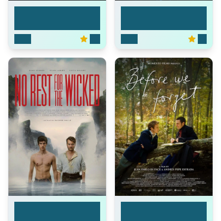
The Brink of War
Masters of the Unive...
2026
0.0
2026
7.3
No Rest for the
Before We Forget
Wick...