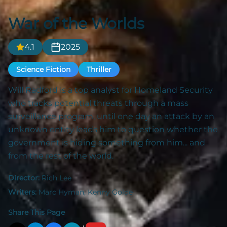
War of the Worlds
4.1
2025
Science Fiction
Thriller
Will Radford is a top analyst for Homeland Security
who tracks potential threats through a mass
surveillance program, until one day an attack by an
unknown entity leads him to question whether the
government is hiding something from him... and
from the rest of the world.
Director:
Rich Lee
Writers:
Marc Hyman, Kenny Golde
Share This Page