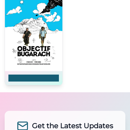
Objectif Bugarach
Get the Latest Updates