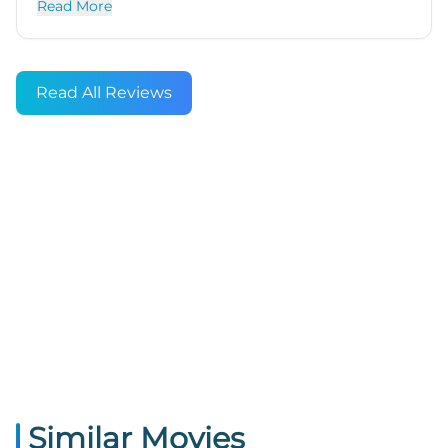
Read More
Read All Reviews
Similar Movies