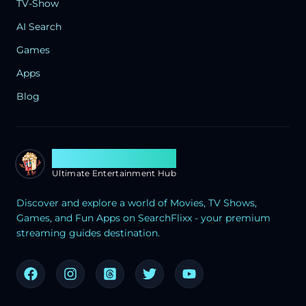
TV-Show
AI Search
Games
Apps
Blog
Search Flixx
Ultimate Entertainment Hub
Discover and explore a world of Movies, TV Shows,
Games, and Fun Apps on SearchFlixx - your premium
streaming guides destination.