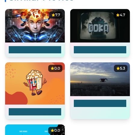
7.7
4.7
Brazil
Indigo
0.0
5.3
Drone
Sonora - CRTSAS-002
0.0