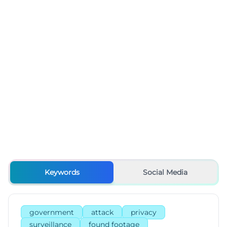
Keywords
Social Media
government
attack
privacy
surveillance
found footage