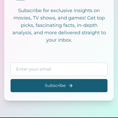
Subscribe for exclusive insights on
movies, TV shows, and games! Get top
picks, fascinating facts, in-depth
analysis, and more delivered straight to
your inbox.
Email address
Subscribe