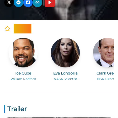
Cast
Ice Cube
Eva Longoria
Clark Greg
William Radford
NASA Scientist
NSA Director
Sandra Salas
Donald Brigg
Trailer