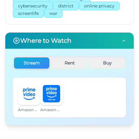
cybersecurity
district
online privacy
screenlife
war
Where to Watch
Stream
Rent
Buy
Amazon Prime Video
Amazon Prime Video with Ads