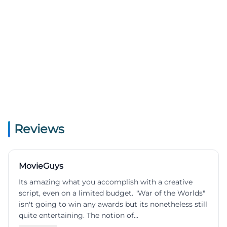
Reviews
MovieGuys
Its amazing what you accomplish with a creative
script, even on a limited budget. "War of the Worlds"
isn't going to win any awards but its nonetheless still
quite entertaining. The notion of...