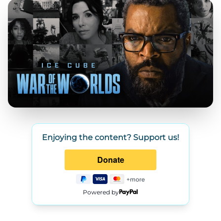
Enjoying the content? Support us!
Powered by