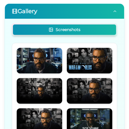
Gallery
Screenshots