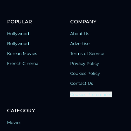
POPULAR
COMPANY
Hollywood
About Us
Bollywood
Advertise
Korean Movies
Terms of Service
French Cinema
Privacy Policy
Cookies Policy
Contact Us
Cookies Preferences
CATEGORY
Movies