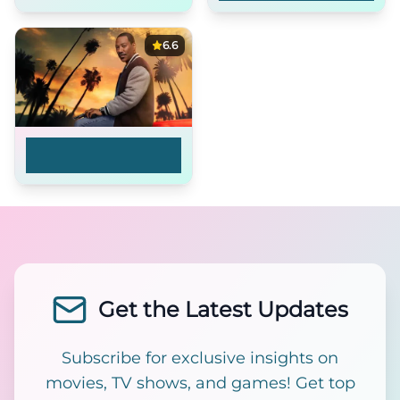
6.6
Beverly Hills Cop: Axel
F
Get the Latest Updates
Subscribe for exclusive insights on
movies, TV shows, and games! Get top