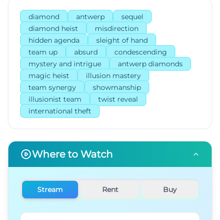
diamond
antwerp
sequel
diamond heist
misdirection
hidden agenda
sleight of hand
team up
absurd
condescending
mystery and intrigue
antwerp diamonds
magic heist
illusion mastery
team synergy
showmanship
illusionist team
twist reveal
international theft
Where to Watch
Stream
Rent
Buy