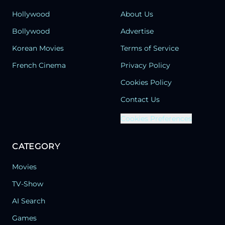
Hollywood
About Us
Bollywood
Advertise
Korean Movies
Terms of Service
French Cinema
Privacy Policy
Cookies Policy
Contact Us
Cookies Preferences
CATEGORY
Movies
TV-Show
AI Search
Games