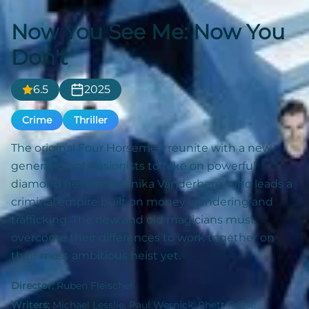
Now You See Me: Now You
Don't
6.5
2025
Crime
Thriller
The original Four Horsemen reunite with a new
generation of illusionists to take on powerful
diamond heiress Veronika Vanderberg, who leads a
criminal empire built on money laundering and
trafficking. The new and old magicians must
overcome their differences to work together on
their most ambitious heist yet.
Director:
Ruben Fleischer
Writers:
Michael Lesslie, Paul Wernick, Rhett Reese