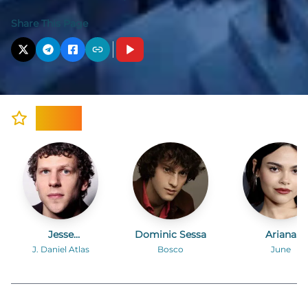
Share This Page
Cast
Jesse
Dominic Sessa
Ariana
Eisenberg
Greenblatt
J. Daniel Atlas
Bosco
June