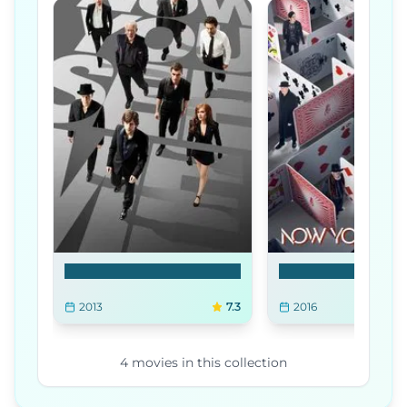
Now You See Me
Now You See Me 2
2013
7.3
2016
4
movies
in this collection