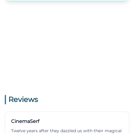
Reviews
CinemaSerf
Twelve years after they dazzled us with their magical