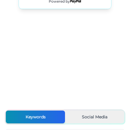
Powered by
Keywords
Social Media