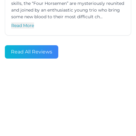
skills, the “Four Horsemen” are mysteriously reunited
and joined by an enthusiastic young trio who bring
some new blood to their most difficult ch...
Read More
Read All Reviews