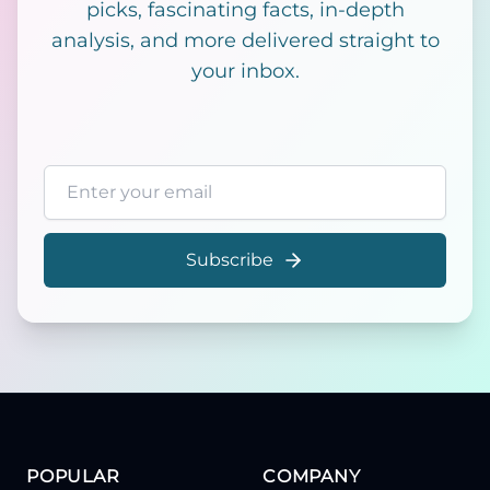
picks, fascinating facts, in-depth
analysis, and more delivered straight to
your inbox.
Email address
Subscribe
POPULAR
COMPANY