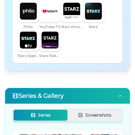
Philo
YouTube TV
Starz Amazon Channel
Starz
Starz Apple TV Channel
Starz Roku Premium Channel
Series & Gallery
Series
Screenshots