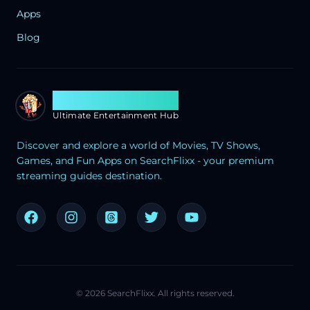
Apps
Blog
Search Flixx
Ultimate Entertainment Hub
Discover and explore a world of Movies, TV Shows,
Games, and Fun Apps on SearchFlixx - your premium
streaming guides destination.
©
2026
SearchFlixx. All rights reserved.