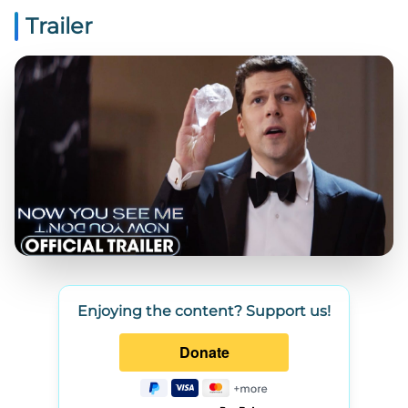
Trailer
Enjoying the content? Support us!