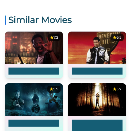
Similar Movies
7.2
6.5
Beverly Hills Cop
Beverly Hills Cop II
5.5
5.7
Troubled Waters
Wrong Turn 3: Left for
Dead