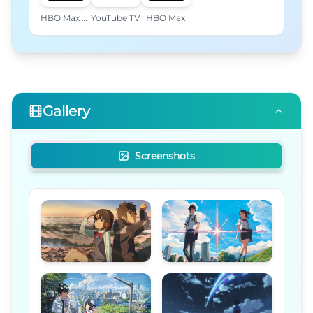
HBO Max Amazon Channel
YouTube TV
HBO Max
Gallery
Screenshots