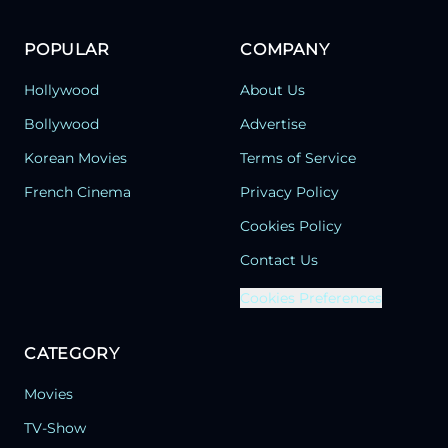
POPULAR
COMPANY
Hollywood
About Us
Bollywood
Advertise
Korean Movies
Terms of Service
French Cinema
Privacy Policy
Cookies Policy
Contact Us
Cookies Preferences
CATEGORY
Movies
TV-Show