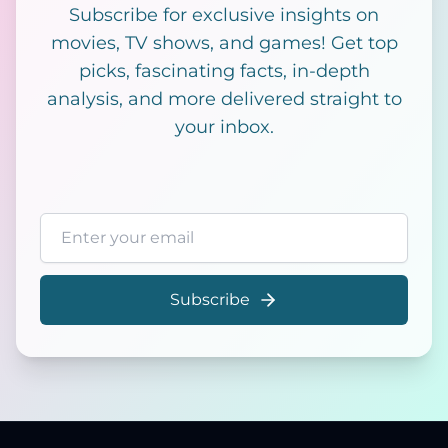
Subscribe for exclusive insights on
movies, TV shows, and games! Get top
picks, fascinating facts, in-depth
analysis, and more delivered straight to
your inbox.
Email address
Subscribe