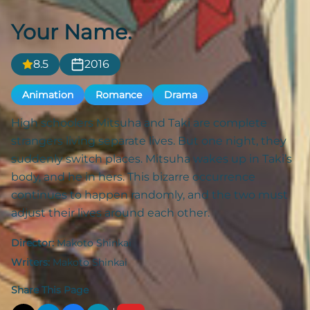
Your Name.
8.5
2016
Animation
Romance
Drama
High schoolers Mitsuha and Taki are complete
strangers living separate lives. But one night, they
suddenly switch places. Mitsuha wakes up in Taki’s
body, and he in hers. This bizarre occurrence
continues to happen randomly, and the two must
adjust their lives around each other.
Director:
Makoto Shinkai
Writers:
Makoto Shinkai
Share This Page