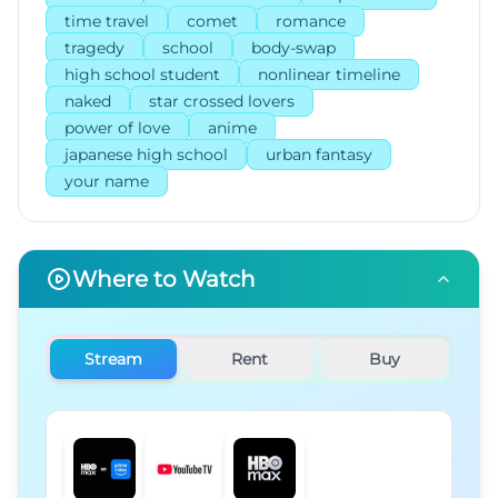
time travel
comet
romance
tragedy
school
body-swap
high school student
nonlinear timeline
naked
star crossed lovers
power of love
anime
japanese high school
urban fantasy
your name
Where to Watch
Stream
Rent
Buy