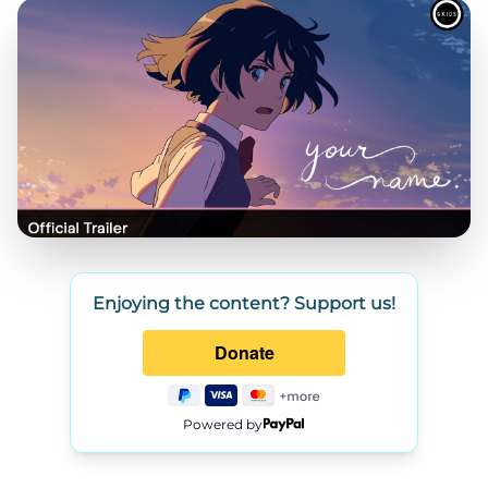
Enjoying the content? Support us!
Powered by