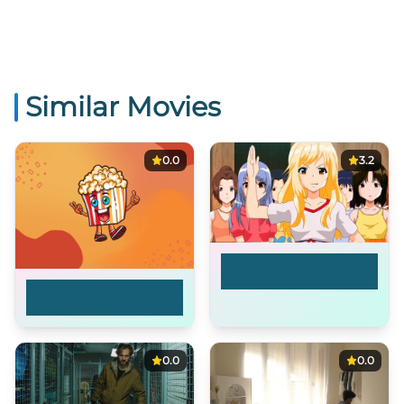
Similar Movies
0.0
3.2
Paradise of
Innocence
Blake Buried A Body
[FEATURE]
0.0
0.0