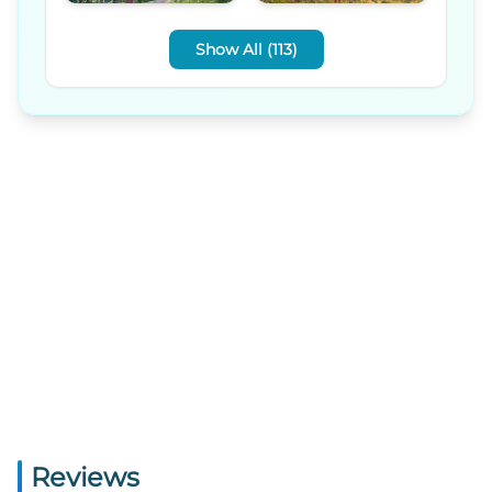
Show All (113)
Reviews