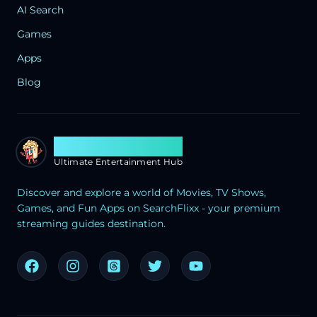
AI Search
Games
Apps
Blog
Search Flixx
Ultimate Entertainment Hub
Discover and explore a world of Movies, TV Shows,
Games, and Fun Apps on SearchFlixx - your premium
streaming guides destination.