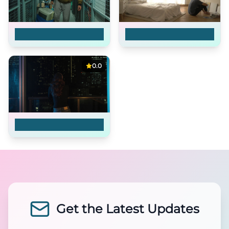
Timeman
Dearest, Heart
0.0
Reconnected
Get the Latest Updates