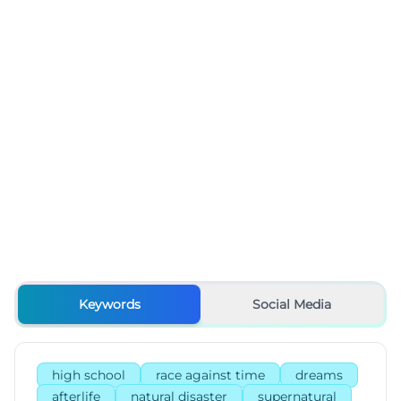
Keywords
Social Media
high school
race against time
dreams
afterlife
natural disaster
supernatural