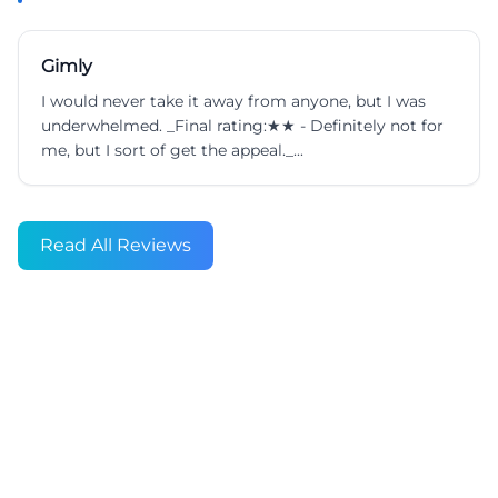
Gimly
I would never take it away from anyone, but I was
underwhelmed. _Final rating:★★ - Definitely not for
me, but I sort of get the appeal._...
Read All Reviews