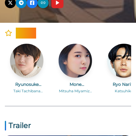
Cast
Ryunosuke
Mone
Ryo Narita
Kamiki
Kamishiraishi
Taki Tachibana
Mitsuha Miyamizu
Katsuhiko
(voice)
(voice)
Teshigawara
(voice)
Trailer