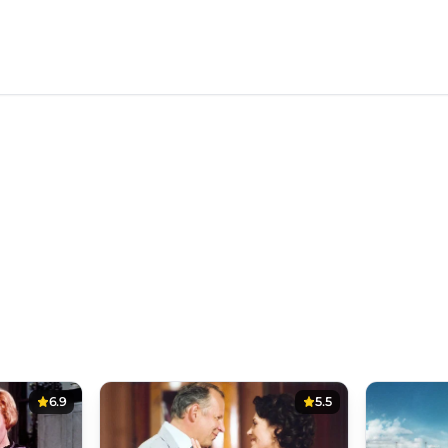
6.9
5.5