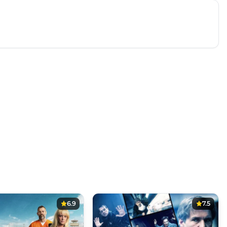
6.9
7.5