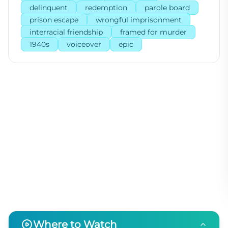
delinquent
redemption
parole board
prison escape
wrongful imprisonment
interracial friendship
framed for murder
1940s
voiceover
epic
Where to Watch