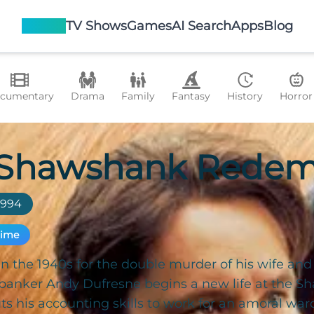
Movies
TV Shows
Games
AI Search
Apps
Blog
cumentary
Drama
Family
Fantasy
History
Horror
 Shawshank Redem
1994
rime
n the 1940s for the double murder of his wife and 
banker Andy Dufresne begins a new life at the S
s his accounting skills to work for an amoral war