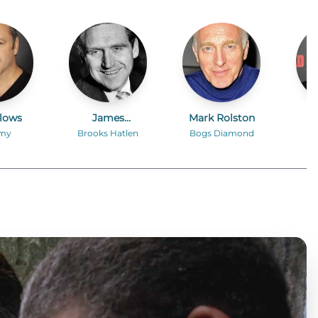
llows
James
Mark Rolston
Whitmore
my
Brooks Hatlen
Bogs Diamond