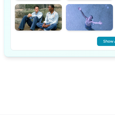
Show A