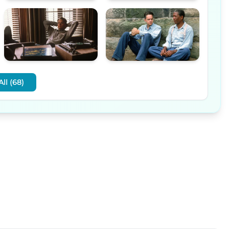
ll (68)