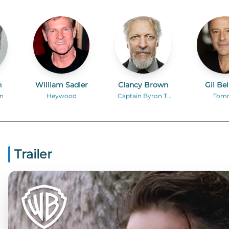
n
William Sadler
Clancy Brown
Gil Be
n
Heywood
Captain Byron T.
Tom
Hadley
Trailer