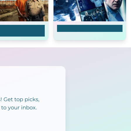
ance: The Vicky
The Fugitive
ory
 Get top picks,
 to your inbox.