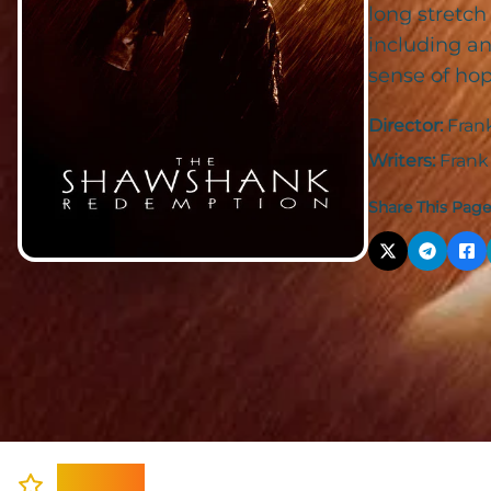
long stretch
including an
sense of hop
Director:
Fran
Writers:
Frank
Share This Page
Cast