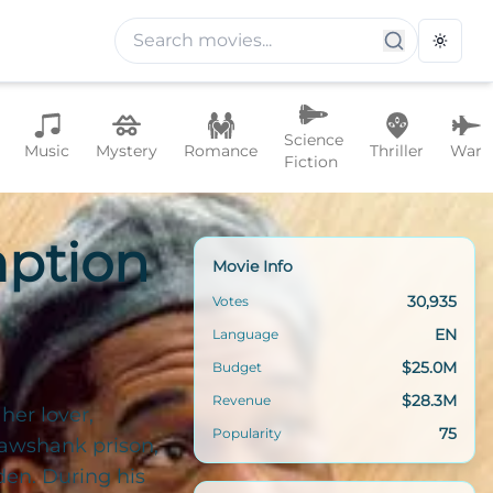
Toggle
Science
Music
Mystery
Romance
Thriller
War
Fiction
ption
Movie Info
30,935
Votes
EN
Language
$25.0M
Budget
$28.3M
Revenue
her lover,
75
Popularity
hawshank prison,
den. During his