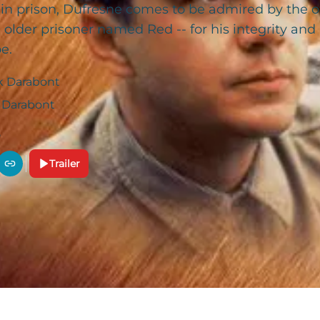
 in prison, Dufresne comes to be admired by the o
 older prisoner named Red -- for his integrity a
e.
k Darabont
 Darabont
Trailer