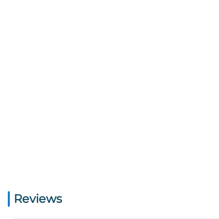
Reviews