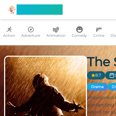
Search Flixx
Action
Adventure
Animation
Comedy
Crime
Do
The
8.7
Drama
C
Imprisoned i
upstanding 
where he put