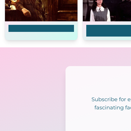
The Good Heart
The Prime of Miss 
Brodie
Subscribe for 
fascinating fa