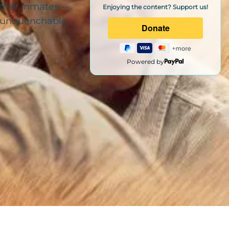
ther inmates --
Enjoying the content? Support us!
nd unquenchable
Powered by