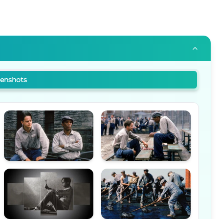
eenshots