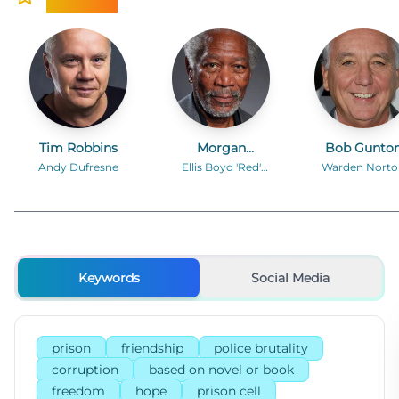
Tim Robbins
Morgan
Bob Gunto
Freeman
Andy Dufresne
Ellis Boyd 'Red'
Warden Norto
Redding
Keywords
Social Media
prison
friendship
police brutality
corruption
based on novel or book
freedom
hope
prison cell