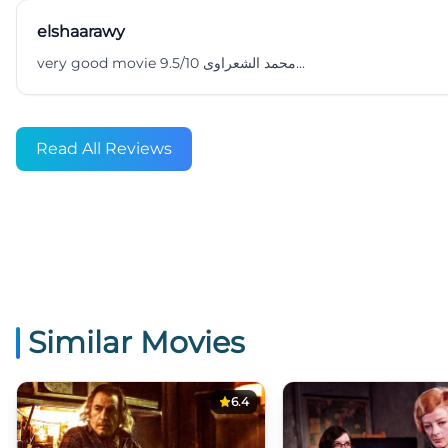
elshaarawy
very good movie 9.5/10 محمد الشعراوى...
Read All Reviews
Similar Movies
6.4