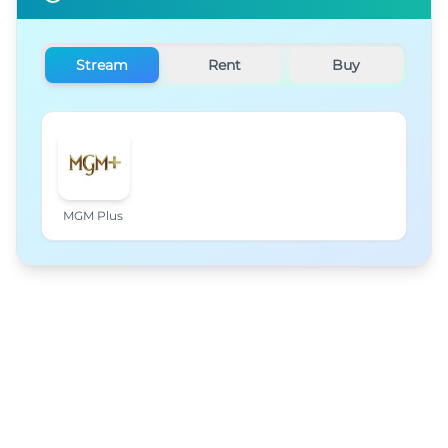
Stream
Rent
Buy
MGM Plus