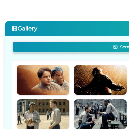
Gallery
Scr