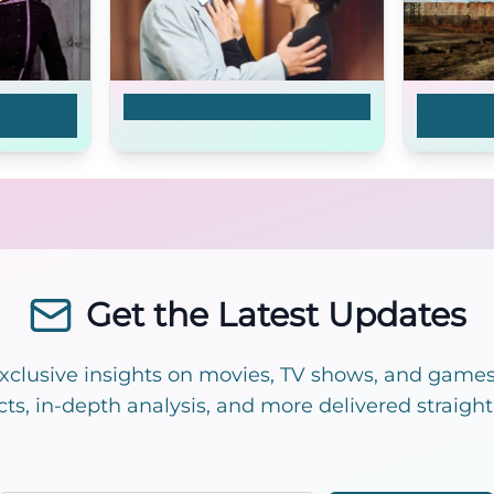
Jean
Silberhochzeit
Bad Rom
White St
Get the Latest Updates
exclusive insights on movies, TV shows, and games!
cts, in-depth analysis, and more delivered straight