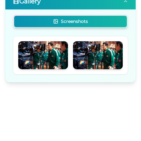
Gallery
Screenshots