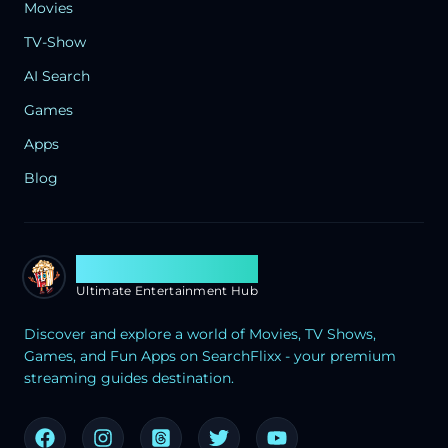
Movies
TV-Show
AI Search
Games
Apps
Blog
Search Flixx
Ultimate Entertainment Hub
Discover and explore a world of Movies, TV Shows,
Games, and Fun Apps on SearchFlixx - your premium
streaming guides destination.