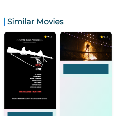
Similar Movies
7.0
7.9
Hearts of Darkness: A
Filmmaker's
Apocalypse
The Real Glory: