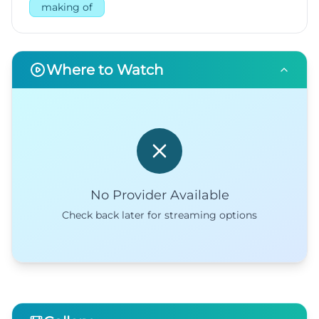
making of
Where to Watch
No Provider Available
Check back later for streaming options