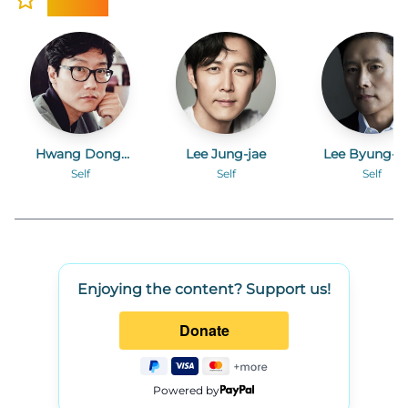
Hwang Dong-
Lee Jung-jae
Lee Byung-h
hyuk
Self
Self
Self
Enjoying the content? Support us!
Powered by