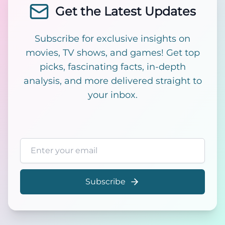
Get the Latest Updates
Subscribe for exclusive insights on
movies, TV shows, and games! Get top
picks, fascinating facts, in-depth
analysis, and more delivered straight to
your inbox.
Email address
Subscribe