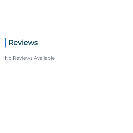
Reviews
No Reviews Available