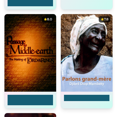
Reconstructing 'The
Big Red One'
8.0
7.8
Passage to Middle-
The Making of Yaaba
Earth: The Making of
'The Lord of the
Rings'