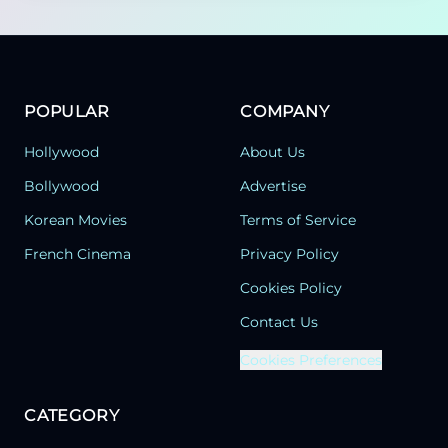
POPULAR
COMPANY
Hollywood
About Us
Bollywood
Advertise
Korean Movies
Terms of Service
French Cinema
Privacy Policy
Cookies Policy
Contact Us
Cookies Preferences
CATEGORY