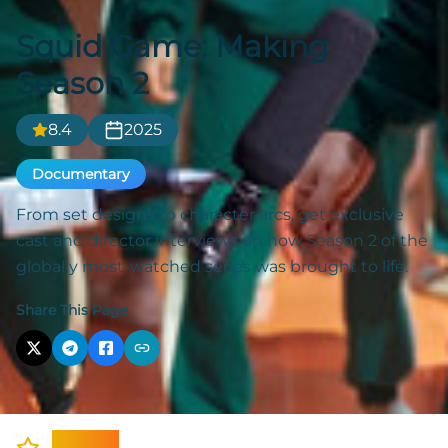
Squid Game: Making
Season 2
8.4
2025
Documentary
From set designs to character arcs, get exclusive
cast and director interviews on how Season 2 of the
globally most-watched series was brought to life.
Share This Page
Cast