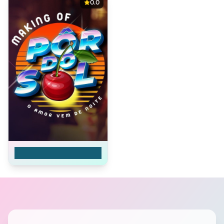
0.0
Além do Sol Posto