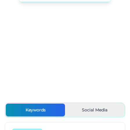
Keywords
Social Media