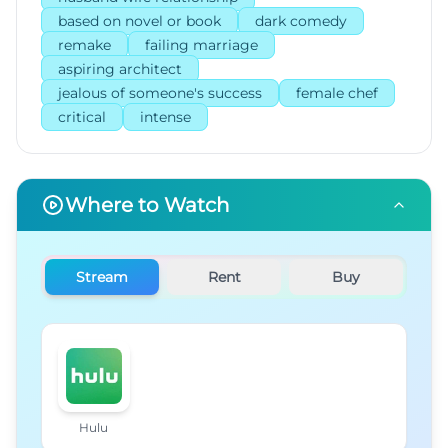
based on novel or book
dark comedy
remake
failing marriage
aspiring architect
jealous of someone's success
female chef
critical
intense
Where to Watch
Stream
Rent
Buy
Hulu