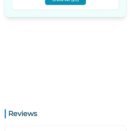
Reviews