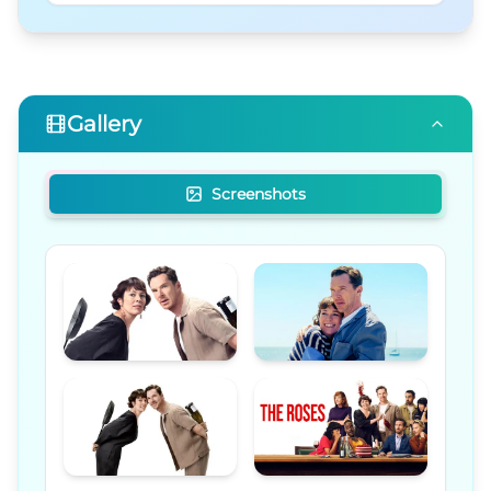
Gallery
Screenshots