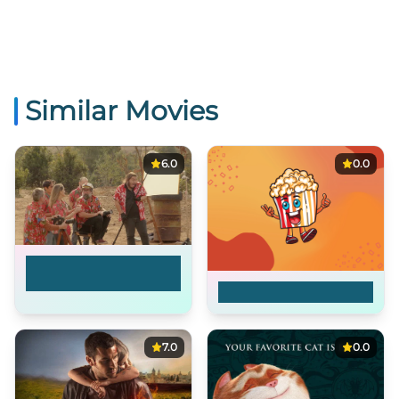
Similar Movies
6.0
0.0
Everybody Dies by
the End
Issa
7.0
0.0