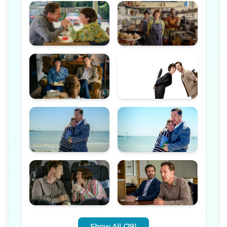
Show All (29)