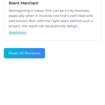
Brent Marchant
Reimagining a classic film can be tricky business,
especially when it involves one that’s well-liked and
well-known. But, with the right team behind such a
project, the result can be positively deligh...
Read More
Read All Reviews