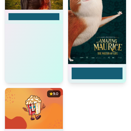
Goodbye
The Amazing
Maurice: The Waters
of Life
9.0