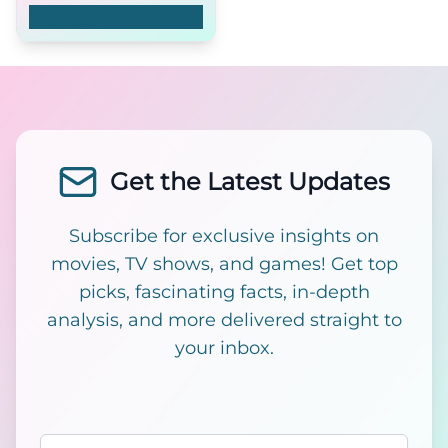
Štvrtý rozmer
Get the Latest Updates
Subscribe for exclusive insights on
movies, TV shows, and games! Get top
picks, fascinating facts, in-depth
analysis, and more delivered straight to
your inbox.
Email address