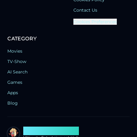
Contact Us
Cookies Preferences
CATEGORY
Movies
TV-Show
AI Search
Games
Apps
Blog
Search Flixx