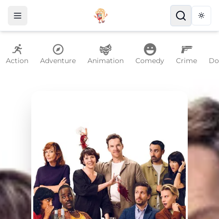
Togg
Action
Adventure
Animation
Comedy
Crime
Do