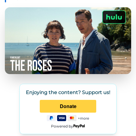
Enjoying the content? Support us!
Powered by