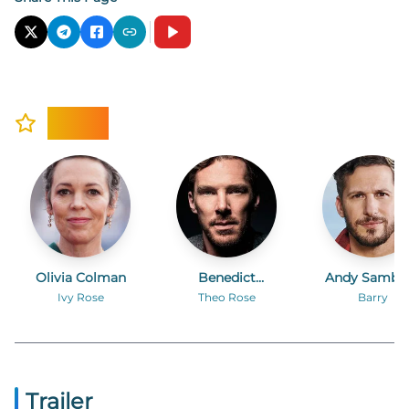
Cast
Olivia Colman
Benedict
Andy Sambe
Cumberbatch
Ivy Rose
Theo Rose
Barry
Trailer