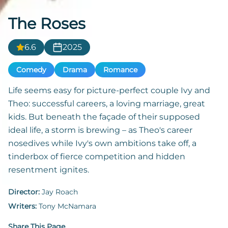
The Roses
6.6
2025
Comedy
Drama
Romance
Life seems easy for picture-perfect couple Ivy and
Theo: successful careers, a loving marriage, great
kids. But beneath the façade of their supposed
ideal life, a storm is brewing – as Theo's career
nosedives while Ivy's own ambitions take off, a
tinderbox of fierce competition and hidden
resentment ignites.
Director:
Jay Roach
Writers:
Tony McNamara
Share This Page