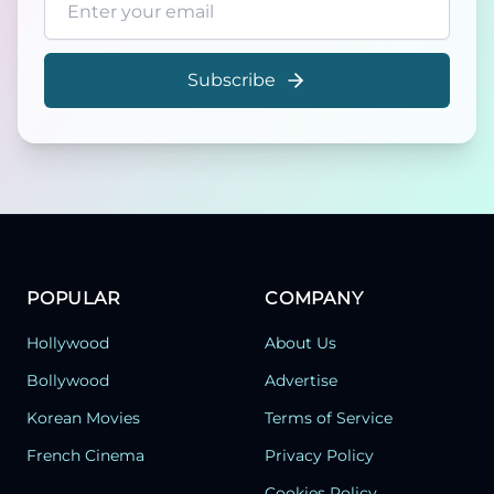
Subscribe
POPULAR
COMPANY
Hollywood
About Us
Bollywood
Advertise
Korean Movies
Terms of Service
French Cinema
Privacy Policy
Cookies Policy