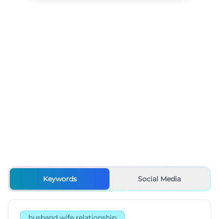
Keywords
Social Media
husband wife relationship