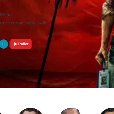
Raimi
n Shannon, Mark Swift
Trailer