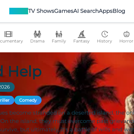
Movies
TV Shows
Games
AI Search
Apps
Blog
cumentary
Drama
Family
Fantasy
History
Horror
 Help
2026
riller
Comedy
es become stranded on a deserted island, the only
. On the island, they must overcome past grievan
urvive, but ultimately, it's a battle of wills and wi