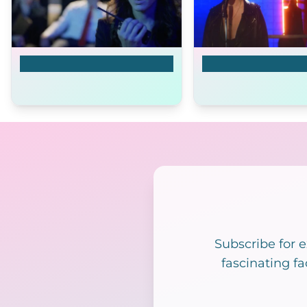
Aquarium of the Dead
Open
Subscribe for 
fascinating fa