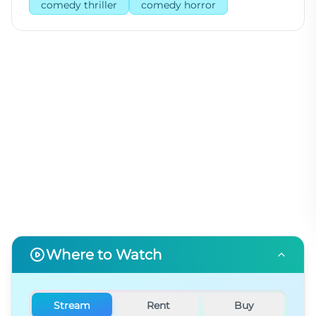
comedy thriller
comedy horror
Where to Watch
Stream
Rent
Buy