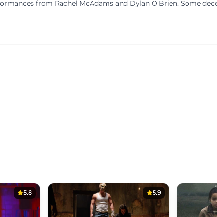
performances from Rachel McAdams and Dylan O'Brien. Some dec
5.8
5.9