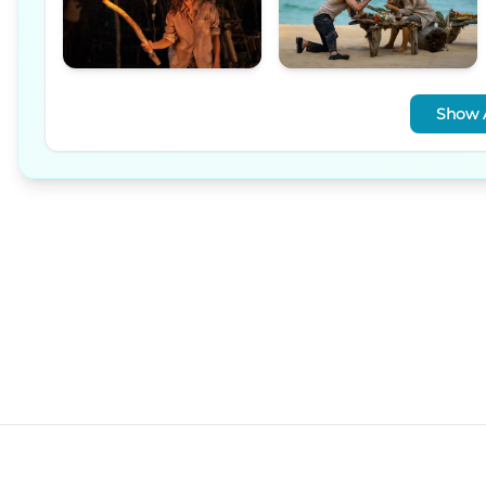
Show A