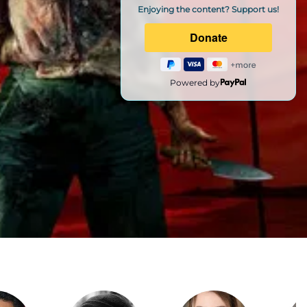
Enjoying the content? Support us!
Powered by