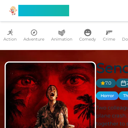
Search Flixx
Action
Adventure
Animation
Comedy
Crime
Do
Send
7.0
Horror
Th
Two colleagu
plane crash
together to s