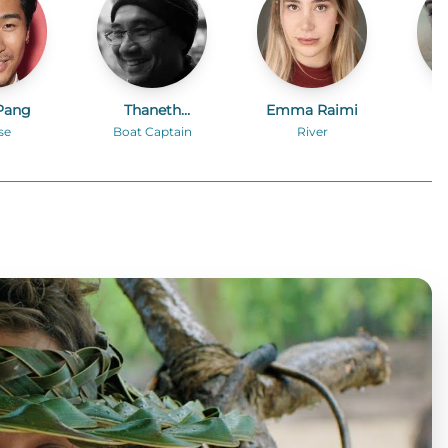
Pang
Thaneth
Emma Raimi
Kr
Warakulnukroh
se
Boat Captain
River
Po