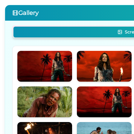
Gallery
Scr