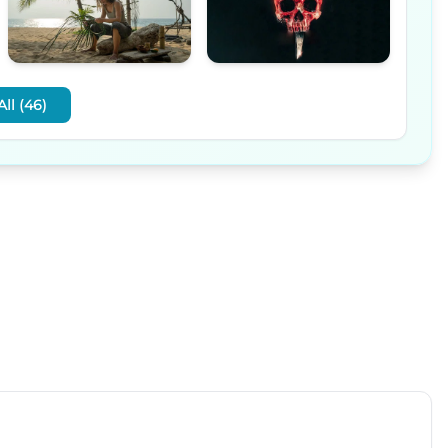
ll (46)