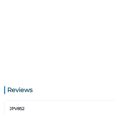
Reviews
JPV852