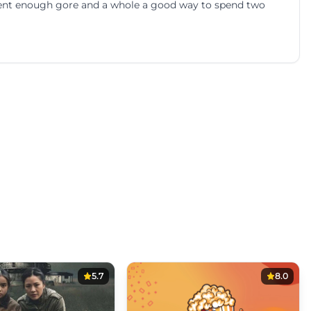
ent enough gore and a whole a good way to spend two
5.7
8.0