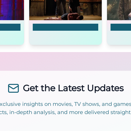
The Dare
The Oute
Get the Latest Updates
exclusive insights on movies, TV shows, and games!
cts, in-depth analysis, and more delivered straight