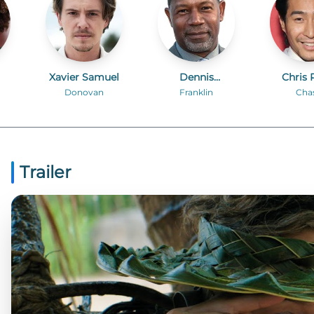
Xavier Samuel
Dennis
Chris 
Haysbert
Donovan
Franklin
Cha
Trailer