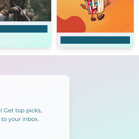
r Threat
Monstruos
 Get top picks,
 to your inbox.