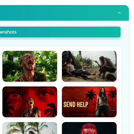
eenshots