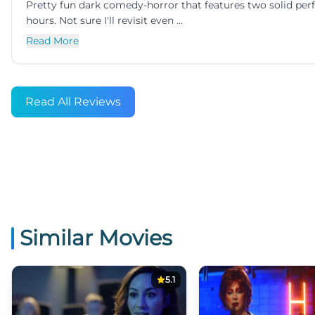
Pretty fun dark comedy-horror that features two solid 
hours. Not sure I'll revisit even ...
Read More
Read All Reviews
Similar Movies
5.1