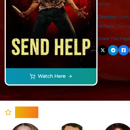
alive.
Director:
Sam 
Writers:
Damia
Share This Page
Watch Here
Cast