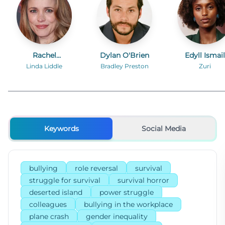
Rachel
Dylan O'Brien
Edyll Ismail
McAdams
Linda Liddle
Bradley Preston
Zuri
Keywords
Social Media
bullying
role reversal
survival
struggle for survival
survival horror
deserted island
power struggle
colleagues
bullying in the workplace
plane crash
gender inequality