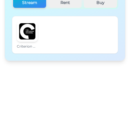
Stream
Rent
Buy
Criterion Channel