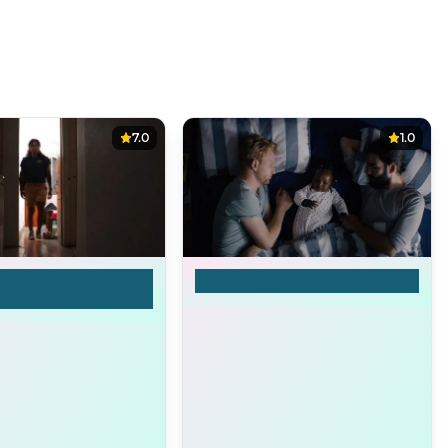
7.0
1.0
my mother and my
Samira
hates me