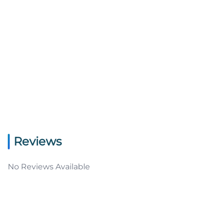
Reviews
No Reviews Available