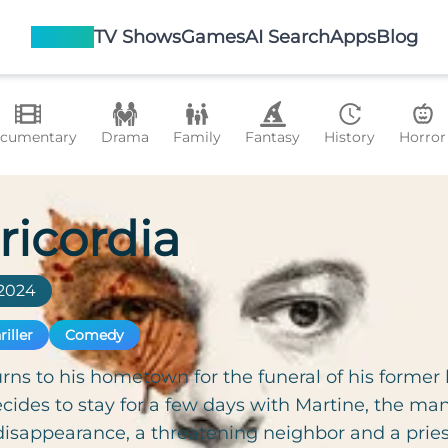
Movies
TV Shows
Games
AI Search
Apps
Blog
cumentary
Drama
Family
Fantasy
History
Horror
ricordia
2024
riller
Comedy
rns to his hometown for the funeral of his former b
cides to stay for a few days with Martine, the ma
isappearance, a threatening neighbor and a pries