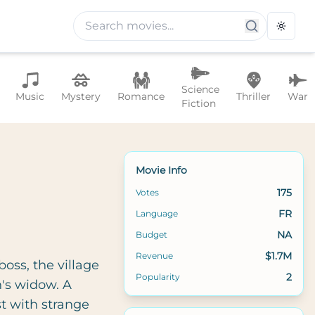
Toggle
Science
Music
Mystery
Romance
Thriller
War
Fiction
Movie Info
175
Votes
FR
Language
NA
Budget
$1.7M
Revenue
oss, the village
2
Popularity
n's widow. A
t with strange