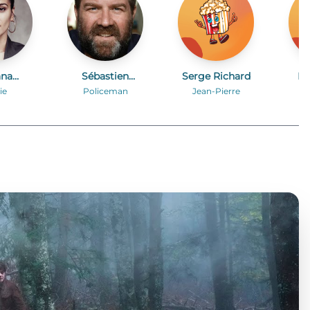
ana
Sébastien
Serge Richard
El
kova
Faglain
ie
Policeman
Jean-Pierre