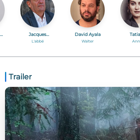
te
Jacques
David Ayala
Tati
Develay
Spiva
L'abbé
Walter
Ann
Trailer