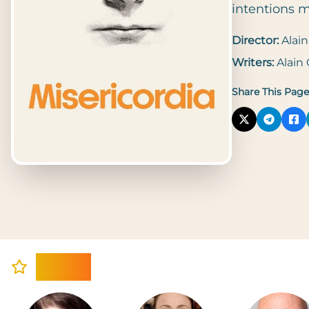
intentions m
Director:
Alain
Writers:
Alain
Share This Page
Cast