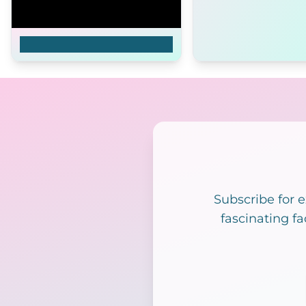
Me, After You
Subscribe for 
fascinating fa