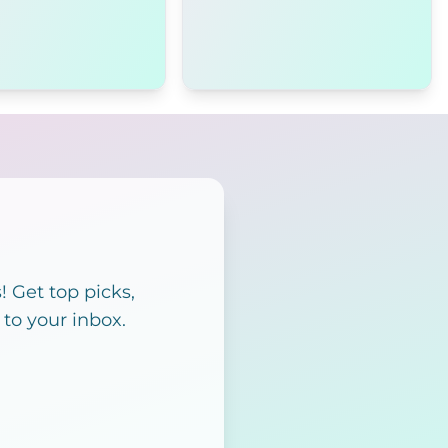
 Get top picks,
 to your inbox.