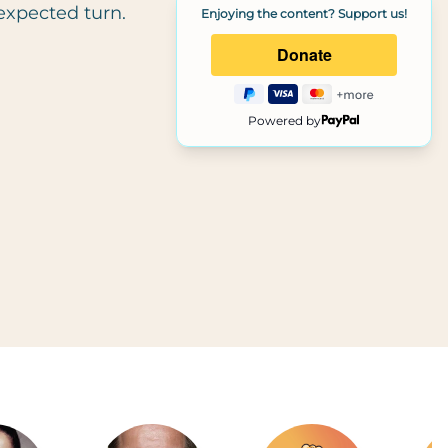
expected turn.
Enjoying the content? Support us!
Powered by