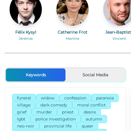
Félix Kysyl
Catherine Frot
Jean-Baptis
Durand
Jérémie
Martine
Vincent
Keywords
Social Media
funeral
widow
confession
paranoia
village
dark comedy
moral conflict
grief
murder
priest
desire
lgbt
police investigation
autumn
neo-noir
provincial life
queer