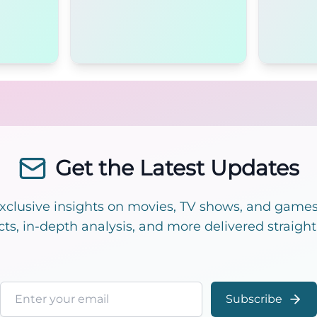
Get the Latest Updates
exclusive insights on movies, TV shows, and games!
cts, in-depth analysis, and more delivered straight
Email address
Subscribe