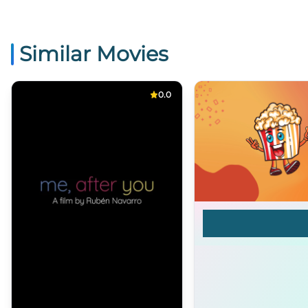
Similar Movies
0.0
Blake Buried A Bo
[FEATURE]