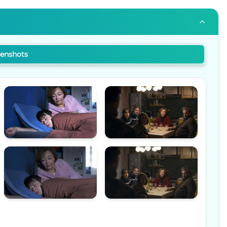
eenshots