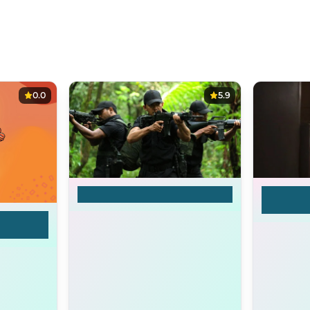
0.0
5.9
Timur
I hate 
mother 
dy