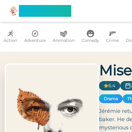
Search Flixx
Action
Adventure
Animation
Comedy
Crime
Do
Mise
6.4
Drama
Th
Jérémie retu
baker. He de
mysterious d