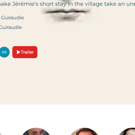
ake Jérémie's short stay in the village take an un
 Guiraudie
 Guiraudie
Trailer