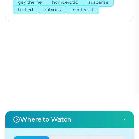
gay theme
homoerotic
suspense
baffled
dubious
indifferent
Where to Watch