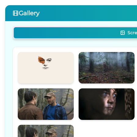
Gallery
Scr