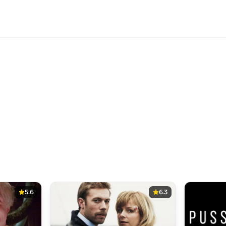
5.6
6.3