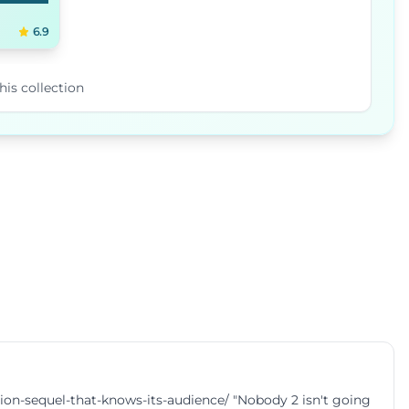
6.9
his collection
-sequel-that-knows-its-audience/ "Nobody 2 isn't going