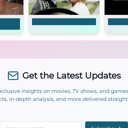
Terribly Happy
P*ssy W
Get the Latest Updates
exclusive insights on movies, TV shows, and games!
cts, in-depth analysis, and more delivered straight
Email address