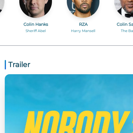
Colin Hanks
RZA
Colin S
Sheriff Abel
Harry Mansell
The Ba
Trailer