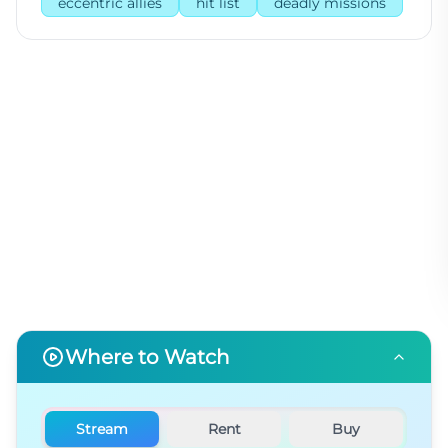
eccentric allies
hit list
deadly missions
Where to Watch
Stream
Rent
Buy