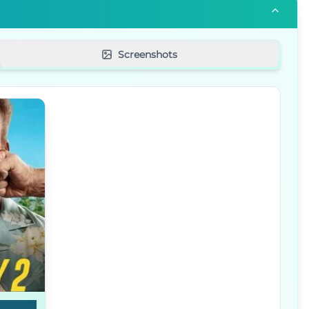
Screenshots