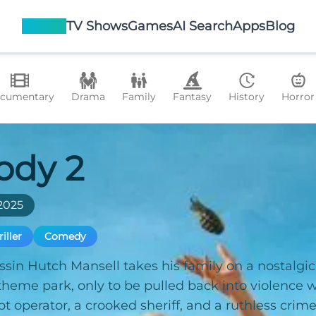
Movies
TV Shows
Games
AI Search
Apps
Blog
cumentary
Drama
Family
Fantasy
History
Horror
ody 2
2025
riller
Comedy
sin Hutch Mansell takes his family on a nostalgic
heme park, only to be pulled back into violence 
pt operator, a crooked sheriff, and a ruthless crime