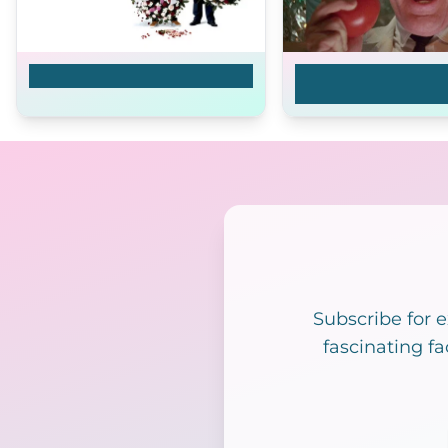
Final Arrangements
Return of the Killer
Tomatoes!
Subscribe for 
fascinating fa