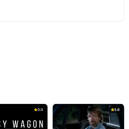
0.0
5.8