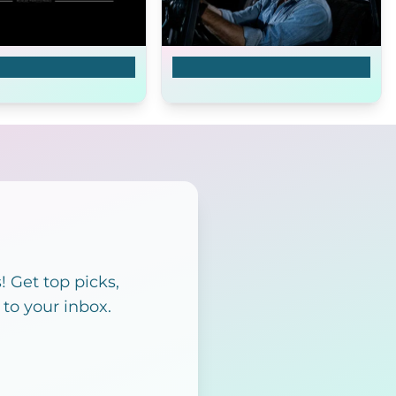
agon
Invasion U.S.A.
 Get top picks,
 to your inbox.