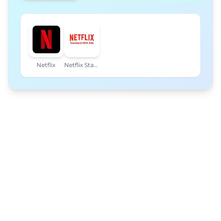
Netflix
Netflix Standard with Ads