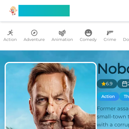
Search Flixx
Action
Adventure
Animation
Comedy
Crime
Do
Nob
6.9
Action
Th
Former assas
small-town t
with a corru