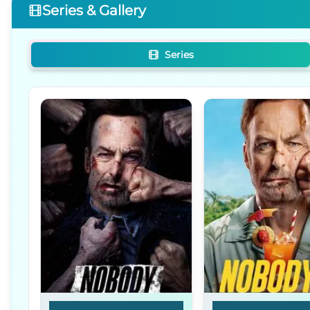
Series & Gallery
Series
Nobody
Nobody 2