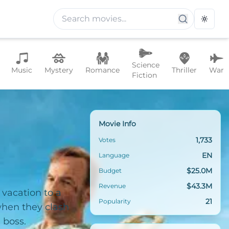
Toggle
Science
Music
Mystery
Romance
Thriller
War
Fiction
Movie Info
1,733
Votes
EN
Language
$25.0M
Budget
$43.3M
Revenue
 vacation to a
21
Popularity
when they clash
 boss.