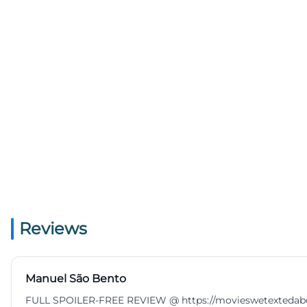
Reviews
Manuel São Bento
FULL SPOILER-FREE REVIEW @ https://movieswetextedabout