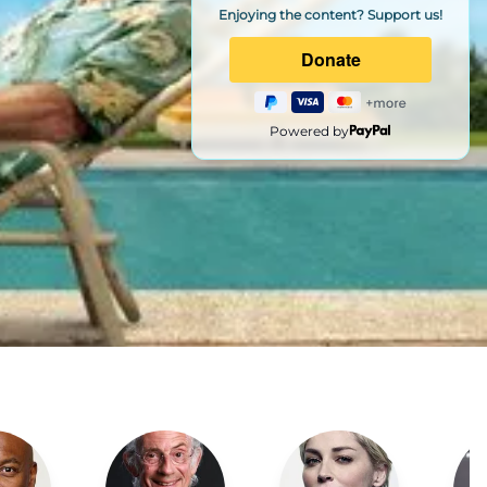
Enjoying the content? Support us!
Powered by