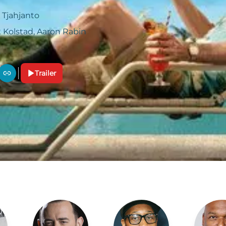
 Tjahjanto
 Kolstad, Aaron Rabin
Trailer