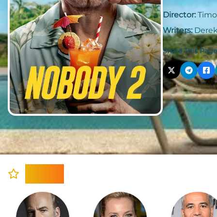
Director:
Timo
Writers:
Derek
Share This Page
Cast