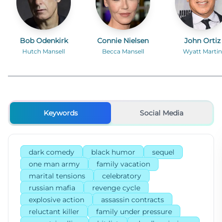
Bob Odenkirk
Connie Nielsen
John Ortiz
Hutch Mansell
Becca Mansell
Wyatt Martin
Keywords
Social Media
dark comedy
black humor
sequel
one man army
family vacation
marital tensions
celebratory
russian mafia
revenge cycle
explosive action
assassin contracts
reluctant killer
family under pressure