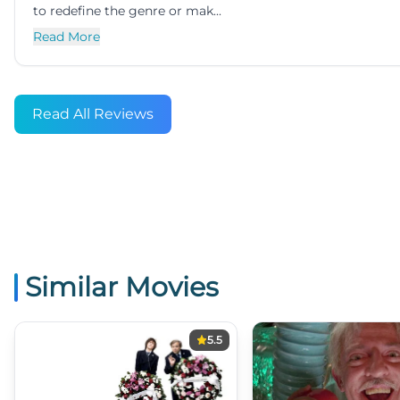
to redefine the genre or mak...
Read More
Read All Reviews
Similar Movies
5.5