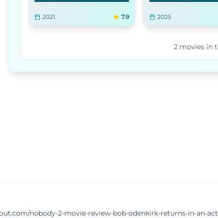
2021
7.9
2025
2
movies
in t
.com/nobody-2-movie-review-bob-odenkirk-returns-in-an-action