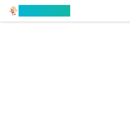
Search Flixx